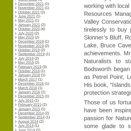
December 2021
(1)
working with local
November 2021
(1)
October 2021
(2)
Resources Manag
June 2021
(1)
Valley Conservat
May 2021
(1)
January 2021
(2)
tirelessly to buy
October 2020
(4)
July 2020
(2)
Skinner’s Bluff, R
May 2020
(2)
December 2019
(1)
Lake, Bruce Cave 
November 2019
(2)
October 2019
(2)
achievements. Mr.
September 2019
(1)
July 2019
(2)
Naturalists to 
May 2019
(2)
February 2019
(3)
Bodsworth began 
October 2018
(1)
January 2018
(1)
as Petrel Point,
March 2017
(1)
December 2016
(1)
His book, “Islands
March 2016
(1)
protection strateg
January 2016
(1)
December 2015
(1)
July 2015
(1)
Those of us fort
February 2015
(2)
January 2015
(1)
have been inspir
December 2014
(2)
passion for Natur
September 2014
(1)
August 2014
(2)
some glade to s
July 2014
(1)
June 2014
(2)