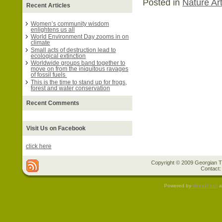
Posted in
Nature Art
Recent Articles
Women’s community wisdom
enlightens us all
World Environment Day zooms in on
climate
Small acts of destruction lead to
ecological extinction
Worldwide groups band together to
move on from the iniquitous ravages
of fossil fuels
This is the time to stand up for frogs,
forest and water conservation
Recent Comments
Visit Us on Facebook
click here
Copyright © 2009 Georgian Tr
Contact:
Powered by
WordPress
a