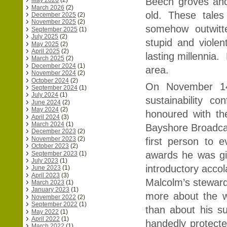
Beech groves and
May 2026
(2)
March 2026
(2)
old. These tal
December 2025
(2)
November 2025
(2)
somehow outwitt
September 2025
(1)
July 2025
(2)
stupid and viol
May 2025
(2)
April 2025
(2)
lasting millennia.
March 2025
(2)
December 2024
(1)
area.
November 2024
(2)
October 2024
(2)
On November 14
September 2024
(1)
July 2024
(1)
sustainability c
June 2024
(2)
May 2024
(2)
honoured with th
April 2024
(3)
March 2024
(1)
Bayshore Broadcas
December 2023
(2)
November 2023
(2)
first person to 
October 2023
(2)
awards he was gi
September 2023
(1)
July 2023
(1)
introductory accol
June 2023
(1)
April 2023
(3)
Malcolm’s steward
March 2023
(1)
January 2023
(1)
more about the w
November 2022
(2)
September 2022
(1)
than about his s
May 2022
(1)
April 2022
(1)
handedly protect
March 2022
(1)