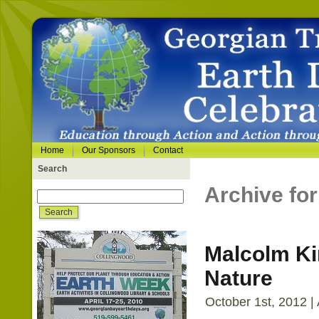
Home
Our Sponsors
Contact
Search
Archive for
Malcolm Kir
Nature
October 1st, 2012 |