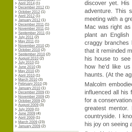
discover yet. His
April 2014
(1)
December 2012
(1)
adventure. This
October 2012
(1)
April 2012
(1)
meeting with a gr
January 2012
(1)
December 2011
(1)
Mac was right as
November 2011
(1)
September 2011
(1)
plant an English
July 2011
(2)
May 2011
(1)
craggy branches l
November 2010
(2)
that it reminded m
October 2010
(2)
September 2010
(2)
his house to see
August 2010
(2)
July 2010
(1)
how he’d like us
June 2010
(3)
May 2010
(2)
haunts. (At the age
April 2010
(1)
March 2010
(3)
Malcolm embodied 
February 2010
(3)
January 2010
(1)
influenced all his
December 2009
(1)
November 2009
(2)
for a conservation
October 2009
(2)
August 2009
(3)
greatest mentor. 
July 2009
(1)
June 2009
(4)
countryside. I kno
April 2009
(1)
March 2009
(23)
his joy on seeing 
January 2009
(2)