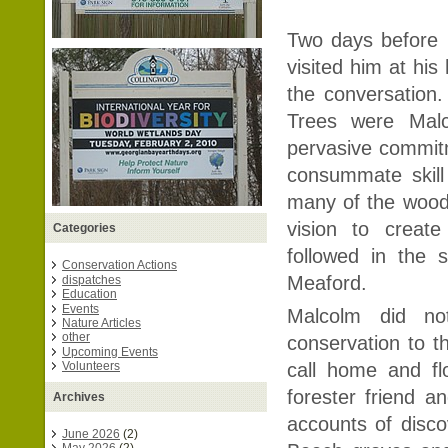
Two days before 
visited him at his
the conversation
Trees were Malc
pervasive commitm
consummate skill
many of the wood
vision to creat
Categories
followed in the 
Conservation Actions
Meaford.
dispatches
Education
Events
Malcolm did no
Nature Articles
other
conservation to th
Upcoming Events
Volunteers
call home and f
forester friend a
Archives
accounts of disco
June 2026
(2)