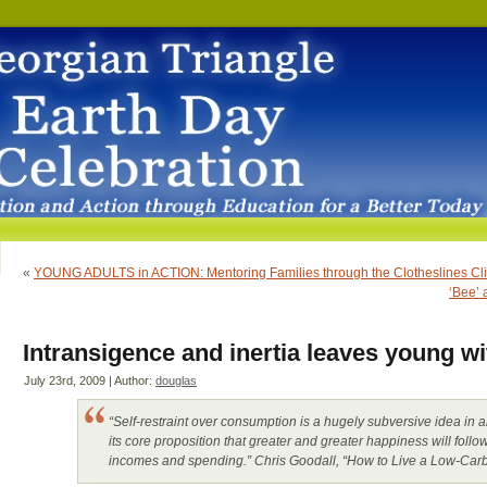
«
YOUNG ADULTS in ACTION: Mentoring Families through the Clotheslines Clim
‘Bee’ 
Intransigence and inertia leaves young wit
July 23rd, 2009 | Author:
douglas
“Self-restraint over consumption is a hugely subversive idea i
its core proposition that greater and greater happiness will foll
incomes and spending.” Chris Goodall, “How to Live a Low-Carb