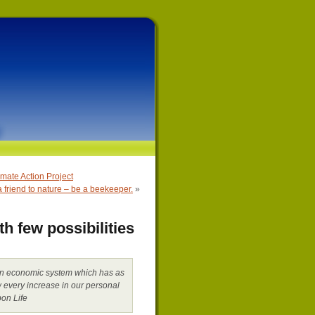
ate Action Project
a friend to nature – be a beekeeper.
»
h few possibilities
n an economic system which has as
ow every increase in our personal
on Life