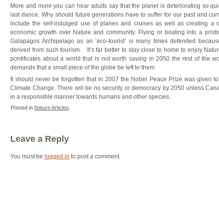
More and more you can hear adults say that the planet is deteriorating so qui
last dance. Why should future generations have to suffer for our past and c
include the self-indulged use of planes and cruises as well as creating a di
economic growth over Nature and community. Flying or boating into a pristin
Galapagos Archipelago as an ‘eco-tourist’ is many times defended because
derived from such tourism. It’s far better to stay close to home to enjoy Natur
pontificates about a world that is not worth saving in 2050 the rest of the w
demands that a small piece of the globe be left to them.
It should never be forgotten that in 2007 the Nobel Peace Prize was given t
Climate Change. There will be no security or democracy by 2050 unless Canad
in a responsible manner towards humans and other species.
Posted in
Nature Articles
Leave a Reply
You must be
logged in
to post a comment.