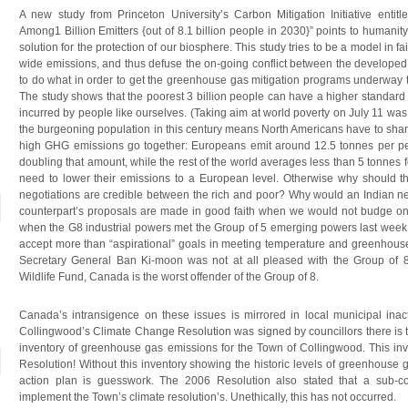
A new study from Princeton University’s Carbon Mitigation Initiative enti
Among1 Billion Emitters {out of 8.1 billion people in 2030}” points to humanity’s
solution for the protection of our biosphere. This study tries to be a model in f
wide emissions, and thus defuse the on-going conflict between the develope
to do what in order to get the greenhouse gas mitigation programs underway to
The study shows that the poorest 3 billion people can have a higher standard 
incurred by people like ourselves. (Taking aim at world poverty on July 11 
the burgeoning population in this century means North Americans have to shar
high GHG emissions go together: Europeans emit around 12.5 tonnes per pe
doubling that amount, while the rest of the world averages less than 5 tonnes
need to lower their emissions to a European level. Otherwise why should the
negotiations are credible between the rich and poor? Why would an Indian ne
counterpart’s proposals are made in good faith when we would not budge o
when the G8 industrial powers met the Group of 5 emerging powers last week i
accept more than “aspirational” goals in meeting temperature and greenhouse
Secretary General Ban Ki-moon was not at all pleased with the Group of 8
Wildlife Fund, Canada is the worst offender of the Group of 8.
Canada’s intransigence on these issues is mirrored in local municipal inact
Collingwood’s Climate Change Resolution was signed by councillors there is ta
inventory of greenhouse gas emissions for the Town of Collingwood. This inv
Resolution! Without this inventory showing the historic levels of greenhouse
action plan is guesswork. The 2006 Resolution also stated that a sub-c
implement the Town’s climate resolution’s. Unethically, this has not occurred.