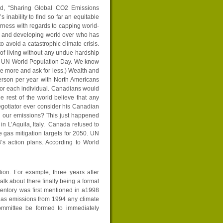
tled, “Sharing Global CO2 Emissions
 inability to find so far an equitable
airness with regards to capping world-
d and developing world over who has
 avoid a catastrophic climate crisis.
of living without any undue hardship
was UN World Population Day. We know
e more and ask for less.) Wealth and
rson per year with North Americans
 for each individual. Canadians would
 rest of the world believe that any
gotiator ever consider his Canadian
n our emissions? This just happened
n L’Aquila, Italy. Canada refused to
 gas mitigation targets for 2050. UN
’s action plans. According to World
ion. For example, three years after
lk about there finally being a formal
entory was first mentioned in a1998
 gas emissions from 1994 any climate
ommittee be formed to immediately