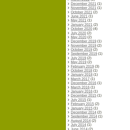
December 2021
(1)
November 2021
(1)
October 2021
(2)
June 2021
(1)
May 2021
(1)
January 2021
(2)
October 2020
(4)
July 2020
(2)
May 2020
(2)
December 2019
(1)
November 2019
(2)
October 2019
(2)
September 2019
(1)
July 2019
(2)
May 2019
(2)
February 2019
(3)
October 2018
(1)
January 2018
(1)
March 2017
(1)
December 2016
(1)
March 2016
(1)
January 2016
(1)
December 2015
(1)
July 2015
(1)
February 2015
(2)
January 2015
(1)
December 2014
(2)
September 2014
(1)
August 2014
(2)
July 2014
(1)
June 2014
(2)