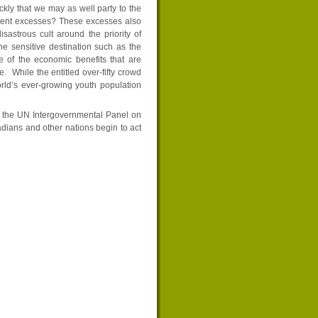
ckly that we may as well party to the
urrent excesses? These excesses also
sastrous cult around the priority of
e sensitive destination such as the
 of the economic benefits that are
e. While the entitled over-fifty crowd
orld’s ever-growing youth population
o the UN Intergovernmental Panel on
ians and other nations begin to act