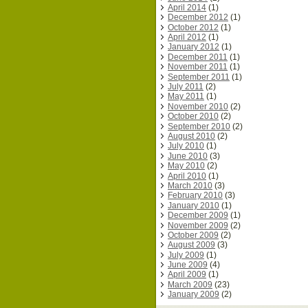
April 2014
(1)
December 2012
(1)
October 2012
(1)
April 2012
(1)
January 2012
(1)
December 2011
(1)
November 2011
(1)
September 2011
(1)
July 2011
(2)
May 2011
(1)
November 2010
(2)
October 2010
(2)
September 2010
(2)
August 2010
(2)
July 2010
(1)
June 2010
(3)
May 2010
(2)
April 2010
(1)
March 2010
(3)
February 2010
(3)
January 2010
(1)
December 2009
(1)
November 2009
(2)
October 2009
(2)
August 2009
(3)
July 2009
(1)
June 2009
(4)
April 2009
(1)
March 2009
(23)
January 2009
(2)