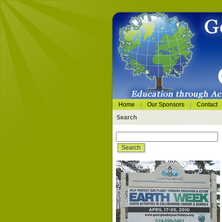
Home
Our Sponsors
Contact
Search