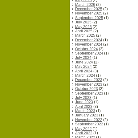
May 2026
(2)
March 2026
(2)
December 2025
(2)
November 2025
(2)
September 2025
(1)
July 2025
(2)
May 2025
(2)
April 2025
(2)
March 2025
(2)
December 2024
(1)
November 2024
(2)
October 2024
(2)
September 2024
(1)
July 2024
(1)
June 2024
(2)
May 2024
(2)
April 2024
(3)
March 2024
(1)
December 2023
(2)
November 2023
(2)
October 2023
(2)
September 2023
(1)
July 2023
(1)
June 2023
(1)
April 2023
(3)
March 2023
(1)
January 2023
(1)
November 2022
(2)
September 2022
(1)
May 2022
(1)
April 2022
(1)
March 2022
(1)