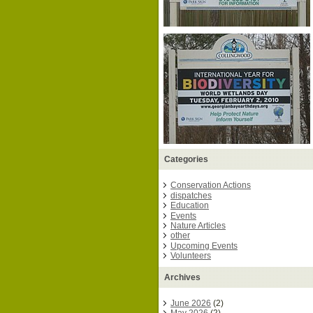
Categories
Conservation Actions
dispatches
Education
Events
Nature Articles
other
Upcoming Events
Volunteers
Archives
June 2026
(2)