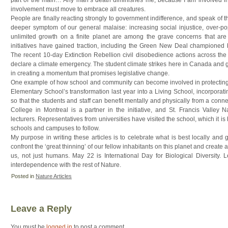
involvement must move to embrace all creatures.
People are finally reacting strongly to government indifference, and speak of th
deeper symptom of our general malaise: increasing social injustice, over-po
unlimited growth on a finite planet are among the grave concerns that are 
initiatives have gained traction, including the Green New Deal championed
The recent 10-day Extinction Rebellion civil disobedience actions across the 
declare a climate emergency. The student climate strikes here in Canada and 
in creating a momentum that promises legislative change.
One example of how school and community can become involved in protecting
Elementary School’s transformation last year into a Living School, incorporatin
so that the students and staff can benefit mentally and physically from a conn
College in Montreal is a partner in the initiative, and St. Francis Valley N
lecturers. Representatives from universities have visited the school, which it is
schools and campuses to follow.
My purpose in writing these articles is to celebrate what is best locally and g
confront the ‘great thinning’ of our fellow inhabitants on this planet and create 
us, not just humans. May 22 is International Day for Biological Diversity. 
interdependence with the rest of Nature.
Posted in
Nature Articles
Leave a Reply
You must be
logged in
to post a comment.