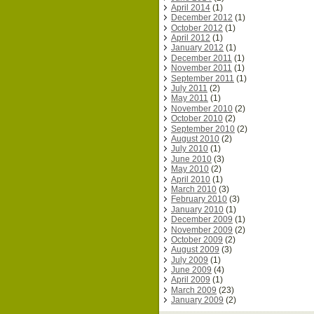
April 2014
(1)
December 2012
(1)
October 2012
(1)
April 2012
(1)
January 2012
(1)
December 2011
(1)
November 2011
(1)
September 2011
(1)
July 2011
(2)
May 2011
(1)
November 2010
(2)
October 2010
(2)
September 2010
(2)
August 2010
(2)
July 2010
(1)
June 2010
(3)
May 2010
(2)
April 2010
(1)
March 2010
(3)
February 2010
(3)
January 2010
(1)
December 2009
(1)
November 2009
(2)
October 2009
(2)
August 2009
(3)
July 2009
(1)
June 2009
(4)
April 2009
(1)
March 2009
(23)
January 2009
(2)