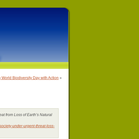
 World Biodiversity Day with Action
»
at from Loss of Earth’s Natural
ciety-under-urgent-threat-loss-