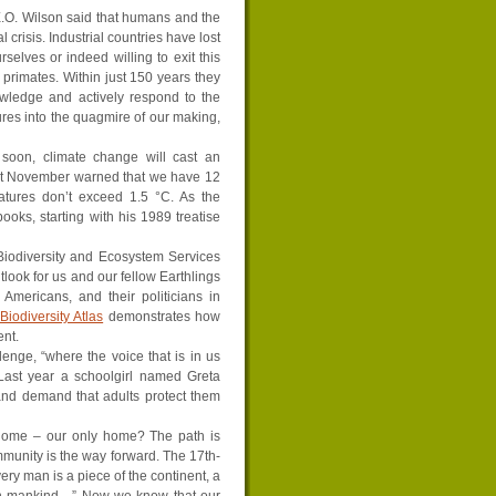
 E.O. Wilson said that humans and the
 crisis. Industrial countries have lost
selves or indeed willing to exit this
 primates. Within just 150 years they
owledge and actively respond to the
ures into the quagmire of our making,
 soon, climate change will cast an
ast November warned that we have 12
ratures don’t exceed 1.5 °C. As the
oks, starting with his 1989 treatise
Biodiversity and Ecosystem Services
look for us and our fellow Earthlings
 Americans, and their politicians in
iodiversity Atlas
demonstrates how
ent.
lenge, “where the voice that is in us
 Last year a schoolgirl named Greta
 and demand that adults protect them
 home ­– our only home? The path is
ommunity is the way forward. The 17th-
ery man is a piece of the continent, a
 in mankind…” Now we know that our