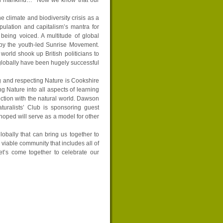
e climate and biodiversity crisis as a
pulation and capitalism’s mantra for
being voiced. A multitude of global
 by the youth-led Sunrise Movement.
world shook up British politicians to
globally have been hugely successful
 and respecting Nature is Cookshire
g Nature into all aspects of learning
ection with the natural world. Dawson
aturalists’ Club is sponsoring guest
 hoped will serve as a model for other
lobally that can bring us together to
a viable community that includes all of
Let’s come together to celebrate our