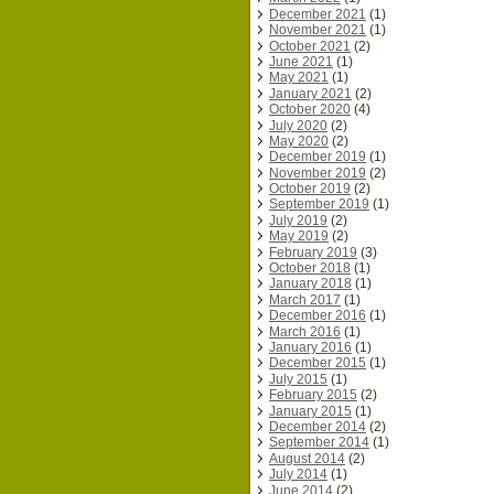
December 2021
(1)
November 2021
(1)
October 2021
(2)
June 2021
(1)
May 2021
(1)
January 2021
(2)
October 2020
(4)
July 2020
(2)
May 2020
(2)
December 2019
(1)
November 2019
(2)
October 2019
(2)
September 2019
(1)
July 2019
(2)
May 2019
(2)
February 2019
(3)
October 2018
(1)
January 2018
(1)
March 2017
(1)
December 2016
(1)
March 2016
(1)
January 2016
(1)
December 2015
(1)
July 2015
(1)
February 2015
(2)
January 2015
(1)
December 2014
(2)
September 2014
(1)
August 2014
(2)
July 2014
(1)
June 2014
(2)