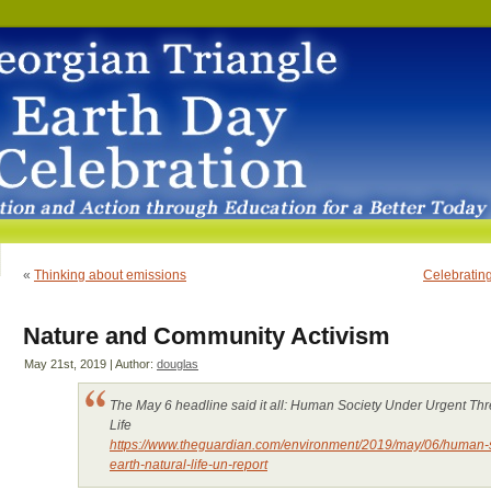
«
Thinking about emissions
Celebrating
Nature and Community Activism
May 21st, 2019 | Author:
douglas
The May 6 headline said it all: Human Society Under Urgent Thre
Life
https://www.theguardian.com/environment/2019/may/06/human-so
earth-natural-life-un-report