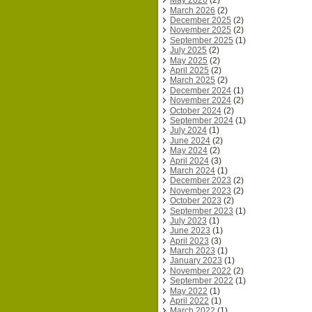
May 2026
(2)
March 2026
(2)
December 2025
(2)
November 2025
(2)
September 2025
(1)
July 2025
(2)
May 2025
(2)
April 2025
(2)
March 2025
(2)
December 2024
(1)
November 2024
(2)
October 2024
(2)
September 2024
(1)
July 2024
(1)
June 2024
(2)
May 2024
(2)
April 2024
(3)
March 2024
(1)
December 2023
(2)
November 2023
(2)
October 2023
(2)
September 2023
(1)
July 2023
(1)
June 2023
(1)
April 2023
(3)
March 2023
(1)
January 2023
(1)
November 2022
(2)
September 2022
(1)
May 2022
(1)
April 2022
(1)
March 2022
(1)