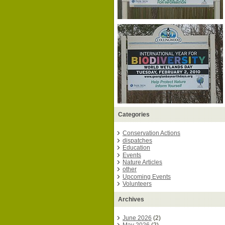
Categories
Conservation Actions
dispatches
Education
Events
Nature Articles
other
Upcoming Events
Volunteers
Archives
June 2026
(2)