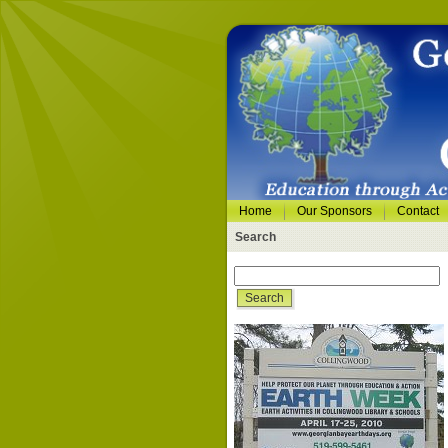
Home
Our Sponsors
Contact
Search