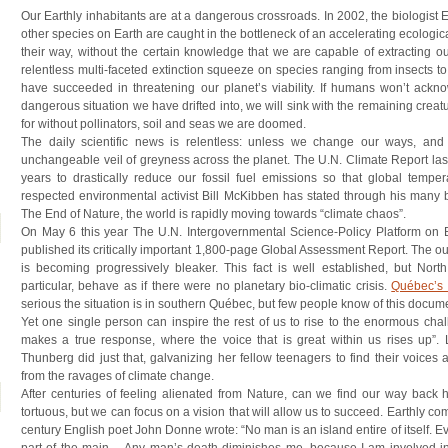
Our Earthly inhabitants are at a dangerous crossroads. In 2002, the biologist
other species on Earth are caught in the bottleneck of an accelerating ecological
their way, without the certain knowledge that we are capable of extracting our
relentless multi-faceted extinction squeeze on species ranging from insects to
have succeeded in threatening our planet’s viability. If humans won’t ackn
dangerous situation we have drifted into, we will sink with the remaining creat
for without pollinators, soil and seas we are doomed.
The daily scientific news is relentless: unless we change our ways, and
unchangeable veil of greyness across the planet. The U.N. Climate Report l
years to drastically reduce our fossil fuel emissions so that global tempe
respected environmental activist Bill McKibben has stated through his many bo
The End of Nature, the world is rapidly moving towards “climate chaos”.
On May 6 this year The U.N. Intergovernmental Science-Policy Platform on 
published its critically important 1,800-page Global Assessment Report. The out
is becoming progressively bleaker. This fact is well established, but North
particular, behave as if there were no planetary bio-climatic crisis.
Québec’s B
serious the situation is in southern Québec, but few people know of this docum
Yet one single person can inspire the rest of us to rise to the enormous chal
makes a true response, where the voice that is great within us rises up”.
Thunberg did just that, galvanizing her fellow teenagers to find their voices
from the ravages of climate change.
After centuries of feeling alienated from Nature, can we find our way back
tortuous, but we can focus on a vision that will allow us to succeed. Earthly c
century English poet John Donne wrote: “No man is an island entire of itself. Ev
part of the main… Any man’s death diminishes me, because I am involved