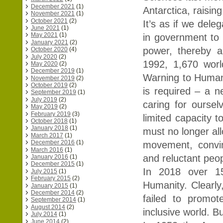
December 2021
(1)
Antarctica, raising
November 2021
(1)
October 2021
(2)
It’s as if we deleg
June 2021
(1)
May 2021
(1)
in government to f
January 2021
(2)
power, thereby a
October 2020
(4)
July 2020
(2)
1992, 1,670 worl
May 2020
(2)
December 2019
(1)
Warning to Humani
November 2019
(2)
October 2019
(2)
is required – a ne
September 2019
(1)
July 2019
(2)
caring for ourse
May 2019
(2)
February 2019
(3)
limited capacity t
October 2018
(1)
January 2018
(1)
must no longer all
March 2017
(1)
December 2016
(1)
movement, convin
March 2016
(1)
and reluctant peo
January 2016
(1)
December 2015
(1)
In 2018 over 15
July 2015
(1)
February 2015
(2)
Humanity. Clearly
January 2015
(1)
December 2014
(2)
failed to promot
September 2014
(1)
August 2014
(2)
inclusive world. B
July 2014
(1)
June 2014
(2)