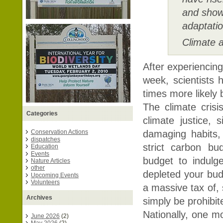
and shown
adaptatio
Climate a
After experiencin
week, scientists 
times more likely
The climate crisi
Categories
climate justice,
damaging habits, 
Conservation Actions
dispatches
strict carbon bu
Education
Events
budget to indul
Nature Articles
other
depleted your budg
Upcoming Events
Volunteers
a massive tax of, 
Archives
simply be prohibit
Nationally, one mo
June 2026
(2)