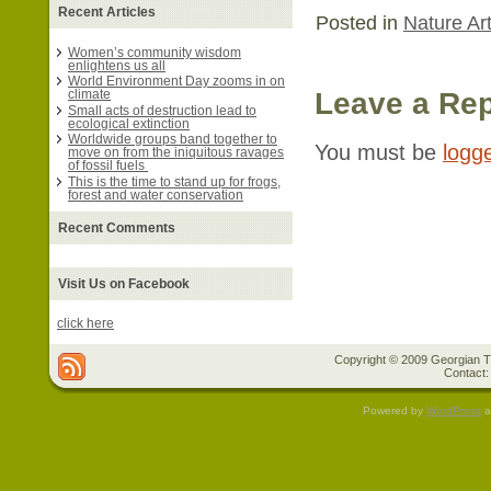
Recent Articles
Posted in
Nature Art
Women’s community wisdom
enlightens us all
World Environment Day zooms in on
Leave a Rep
climate
Small acts of destruction lead to
ecological extinction
Worldwide groups band together to
You must be
logg
move on from the iniquitous ravages
of fossil fuels
This is the time to stand up for frogs,
forest and water conservation
Recent Comments
Visit Us on Facebook
click here
Copyright © 2009 Georgian Tr
Contact:
Powered by
WordPress
a