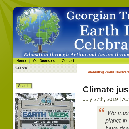
Home
Our Sponsors
Contact
Search
«
Celebrating World Biodivers
Climate jus
July 27th, 2019 | Au
“We must
planet in
have rise