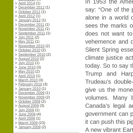
In 1953 the Ameri
April 2014
(1)
December 2012
(1)
say: “One of the p
October 2012
(1)
April 2012
(1)
alone in a world
January 2012
(1)
sees the marks of
December 2011
(1)
November 2011
(1)
does not want to 
September 2011
(1)
July 2011
(2)
vehemence and de
May 2011
(1)
November 2010
(2)
Silent Spring esse
October 2010
(2)
September 2010
(2)
climate justice a
August 2010
(2)
July 2010
(1)
today. So to say t
June 2010
(3)
May 2010
(2)
Trump and Harpe
April 2010
(1)
March 2010
(3)
Trudeau’s double-
February 2010
(3)
give us the mone
January 2010
(1)
December 2009
(1)
volumes. Many be
November 2009
(2)
October 2009
(2)
Canada’s legal ad
August 2009
(3)
July 2009
(1)
government can p
June 2009
(4)
April 2009
(1)
it can push this pi
March 2009
(23)
January 2009
(2)
A new vibrant Eart