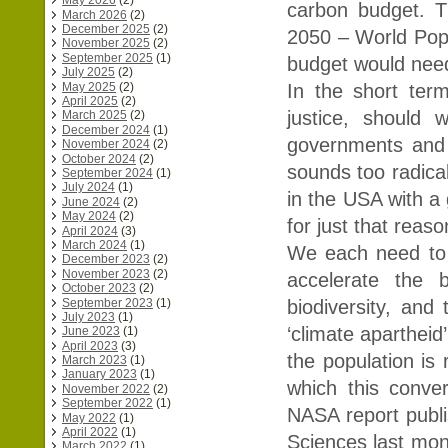
May 2026
(2)
carbon budget. Th
March 2026
(2)
December 2025
(2)
2050 – World Popu
November 2025
(2)
September 2025
(1)
budget would need
July 2025
(2)
May 2025
(2)
In the short ter
April 2025
(2)
justice, should 
March 2025
(2)
December 2024
(1)
governments and in
November 2024
(2)
October 2024
(2)
sounds too radical
September 2024
(1)
July 2024
(1)
in the USA with a
June 2024
(2)
May 2024
(2)
for just that reaso
April 2024
(3)
March 2024
(1)
We each need to q
December 2023
(2)
November 2023
(2)
accelerate the 
October 2023
(2)
September 2023
(1)
biodiversity, and
July 2023
(1)
‘climate apartheid
June 2023
(1)
April 2023
(3)
the population is 
March 2023
(1)
January 2023
(1)
which this conve
November 2022
(2)
September 2022
(1)
NASA report publi
May 2022
(1)
April 2022
(1)
Sciences last mont
March 2022
(1)