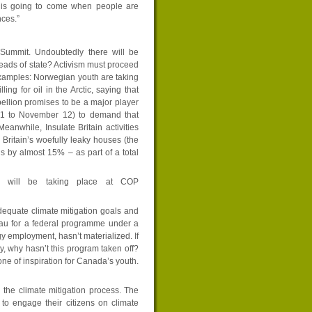
 is going to come when people are
ces.”
 Summit. Undoubtedly there will be
heads of state? Activism must proceed
 examples: Norwegian youth are taking
ng for oil in the Arctic, saying that
ebellion promises to be a major player
 31 to November 12) to demand that
eanwhile, Insulate Britain activities
Britain’s woefully leaky houses (the
 by almost 15% – as part of a total
at will be taking place at COP
equate climate mitigation goals and
eau for a federal programme under a
gy employment, hasn’t materialized. If
y, why hasn’t this program taken off?
 of inspiration for Canada’s youth.
n the climate mitigation process. The
o engage their citizens on climate