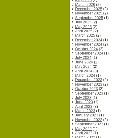
May 2026
(2)
March 2026
(2)
December 2025
(2)
November 2025
(2)
September 2025
(1)
July 2025
(2)
May 2025
(2)
April 2025
(2)
March 2025
(2)
December 2024
(1)
November 2024
(2)
October 2024
(2)
September 2024
(1)
July 2024
(1)
June 2024
(2)
May 2024
(2)
April 2024
(3)
March 2024
(1)
December 2023
(2)
November 2023
(2)
October 2023
(2)
September 2023
(1)
July 2023
(1)
June 2023
(1)
April 2023
(3)
March 2023
(1)
January 2023
(1)
November 2022
(2)
September 2022
(1)
May 2022
(1)
April 2022
(1)
March 2022
(1)