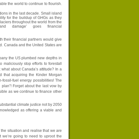
ble the world to continue to flourish.
ions in the last decade. Small island
lity for the buildup of GHGs as they
glaciers throughout the world from the
nd damage’ goes financial
th their financial partners would give
ed. Canada and the United States are
mpany the US plumbed new depths in
maliciously stop efforts to forestall
 what about Canada’s attitude? In a
 that acquiring the Kinder Morgan
fossil-fuel energy possibilities! The
 plan”! Forget about the last vow by
ible as we continue to finance other
substantial climate justice not by 2050
knowledged as offering a viable and
 the situation and realise that we are
at we’re going to need to uproot the