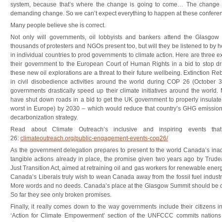
system, because that’s where the change is going to come… The change
demanding change. So we can’t expect everything to happen at these conferen
Many people believe she is correct.
Not only will governments, oil lobbyists and bankers attend the Glasgow
thousands of protesters and NGOs present too, but will they be listened to by 
in individual countries to prod governments to climate action. Here are three
their government to the European Court of Human Rights in a bid to stop drilli
these new oil explorations are a threat to their future wellbeing. Extinction R
in civil disobedience activities around the world during COP 26 (October
governments drastically speed up their climate initiatives around the world. M
have shut down roads in a bid to get the UK government to properly insulate 
worst in Europe) by 2030 – which would reduce that country’s GHG emissions
decarbonization strategy.
Read about Climate Outreach’s inclusive and inspiring events th
26:
climateoutreach.org/public-engagement-events-cop26/
As the government delegation prepares to present to the world Canada’s inad
tangible actions already in place, the promise given two years ago by Trud
Just Transition Act, aimed at retraining oil and gas workers for renewable ener
Canada’s Liberals truly wish to wean Canada away from the fossil fuel industr
More words and no deeds. Canada’s place at the Glasgow Summit should be one
So far they see only broken promises.
Finally, it really comes down to the way governments include their citizens i
‘Action for Climate Empowerment’ section of the UNFCCC commits nations t