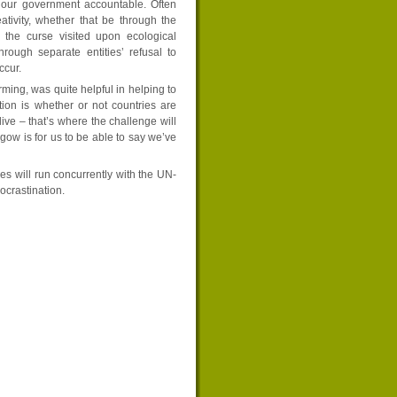
d our government accountable. Often
eativity, whether that be through the
s the curse visited upon ecological
rough separate entities’ refusal to
ccur.
ming, was quite helpful in helping to
ion is whether or not countries are
ve – that’s where the challenge will
ow is for us to be able to say we’ve
s will run concurrently with the UN-
crastination.