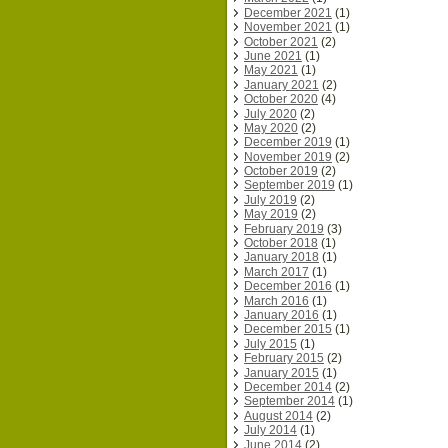
December 2021
(1)
November 2021
(1)
October 2021
(2)
June 2021
(1)
May 2021
(1)
January 2021
(2)
October 2020
(4)
July 2020
(2)
May 2020
(2)
December 2019
(1)
November 2019
(2)
October 2019
(2)
September 2019
(1)
July 2019
(2)
May 2019
(2)
February 2019
(3)
October 2018
(1)
January 2018
(1)
March 2017
(1)
December 2016
(1)
March 2016
(1)
January 2016
(1)
December 2015
(1)
July 2015
(1)
February 2015
(2)
January 2015
(1)
December 2014
(2)
September 2014
(1)
August 2014
(2)
July 2014
(1)
June 2014
(2)