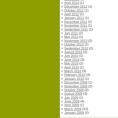
April 2014
(1)
December 2012
(1)
October 2012
(1)
April 2012
(1)
January 2012
(1)
December 2011
(1)
November 2011
(1)
September 2011
(1)
July 2011
(2)
May 2011
(1)
November 2010
(2)
October 2010
(2)
September 2010
(2)
August 2010
(2)
July 2010
(1)
June 2010
(3)
May 2010
(2)
April 2010
(1)
March 2010
(3)
February 2010
(3)
January 2010
(1)
December 2009
(1)
November 2009
(2)
October 2009
(2)
August 2009
(3)
July 2009
(1)
June 2009
(4)
April 2009
(1)
March 2009
(23)
January 2009
(2)