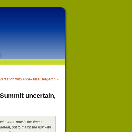
versation with Anne-Julie Bergeron
»
 Summit uncertain,
clusions: now is the time to
defeat, but to match the risk with