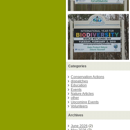
Categories
Conservation Actions
dispatches
Education
Events
Nature Articles
other
Upcoming Events
Volunteers
Archives
June 2026
(2)