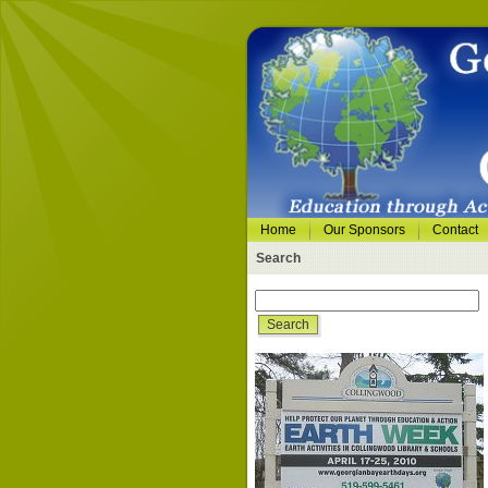
Home
Our Sponsors
Contact
Search