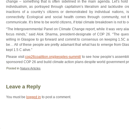
change – something that is often sidelined in the main agenda. Let’s hol
individualism, as portrayed through capitalism’s literalism and lacklustre cr
inactions of a country’s citizens or demonstrated by individual nations, i
connectivity. Ecological and social health comes through community, not th
communicate. It’s time to be world citizens, if total climate breakdown is not to o
“The Intergovernmental Panel on Climate Change report, while it was very alar
focus minds,” said Alok Sharma, president-designate of COP 26. “The quest
willing in Glasgow to go forward and commit to consensus on keeping 1.5C ali
be… All of these people are pretty adamant that what has to emerge from Glasg
kept 1.5 C alive.”
Please visit
cop26coalition.org/peoples-summit/
to see how people’s assemblie
sponsored COP 26 and build climate action plans despite world government pro
Posted in
Nature Articles
Leave a Reply
You must be
logged in
to post a comment.