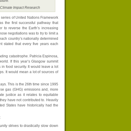
uture.”
r Climate Impact Research
 series of United Nations Framework
the first successful pathway that
r to reverse the Earth’s increasing
ose negotiations was to try to limit a
 each country’s nationally determined
t stated that every five years each
ding catastrophe. Patricia Espinosa,
orld. If this year’s Glasgow summit
in food security. It would leave a lot
ups. It would mean a lot of sources of
ys. This is the 26th time since 1995
ouse gas (GHG) emissions and, more
 justice as it relates to equitable
they have not contributed to. Heavily
ed States have historically had the
:
ity strives to drastically slow down