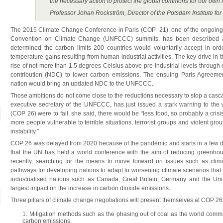
the necessary action to protect the global commons for our own f
Professor Johan Rockström, Director of the Potsdam Institute fo
The 2015 Climate Change Conference in Paris (COP 21), one of the ongoing
Convention on Climate Change (UNFCCC) summits, has been described as 
determined the carbon limits 200 countries would voluntarily accept in orde
temperature gains resulting from human industrial activities. The key drive in th
rise of not more than 1.5 degrees Celsius above pre-industrial levels through
contribution (NDC) to lower carbon emissions. The ensuing Paris Agreemen
nation would bring an updated NDC to the UNFCCC.
Those ambitions do not come close to the reductions necessary to stop a casca
executive secretary of the UNFCCC, has just issued a stark warning to the w
(COP 26) were to fail, she said, there would be “less food, so probably a crisis 
more people vulnerable to terrible situations, terrorist groups and violent gro
instability.”
COP 26 was delayed from 2020 because of the pandemic and starts in a few da
that the UN has held a world conference with the aim of reducing greenh
recently, searching for the means to move forward on issues such as climate
pathways for developing nations to adapt to worsening climate scenarios that 
industrialised nations such as Canada, Great Britain, Germany and the Unit
largest impact on the increase in carbon dioxide emissions.
Three pillars of climate change negotiations will present themselves at COP 26
Mitigation methods such as the phasing out of coal as the world commun
carbon emissions.