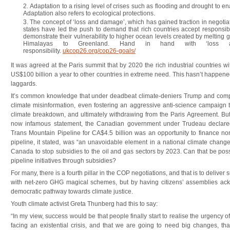
Adaptation to a rising level of crises such as flooding and drought to ena
Adaptation also refers to ecological protections.
The concept of ‘loss and damage’, which has gained traction in negotiat
states have led the push to demand that rich countries accept responsibi
demonstrate their vulnerability to higher ocean levels created by melting 
Himalayas to Greenland. Hand in hand with ‘loss a
responsibility.
ukcop26.org/cop26-goals/
It was agreed at the Paris summit that by 2020 the rich industrial countries wi
US$100 billion a year to other countries in extreme need. This hasn’t happen
laggards.
It’s common knowledge that under deadbeat climate-deniers Trump and co
climate misinformation, even fostering an aggressive anti-science campaign to 
climate breakdown, and ultimately withdrawing from the Paris Agreement. But
now infamous statement, the Canadian government under Trudeau declared
Trans Mountain Pipeline for CA$4.5 billion was an opportunity to finance non-
pipeline, it stated, was “an unavoidable element in a national climate change
Canada to stop subsidies to the oil and gas sectors by 2023. Can that be poss
pipeline initiatives through subsidies?
For many, there is a fourth pillar in the COP negotiations, and that is to deliver 
with net-zero GHG magical schemes, but by having citizens’ assemblies ac
democratic pathway towards climate justice.
Youth climate activist Greta Thunberg had this to say:
“In my view, success would be that people finally start to realise the urgency of
facing an existential crisis, and that we are going to need big changes, th