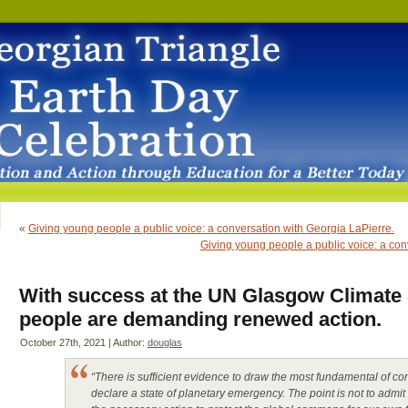
«
Giving young people a public voice: a conversation with Georgia LaPierre.
Giving young people a public voice: a con
With success at the UN Glasgow Climate
people are demanding renewed action.
October 27th, 2021 | Author:
douglas
“There is sufficient evidence to draw the most fundamental of con
declare a state of planetary emergency. The point is not to admit 