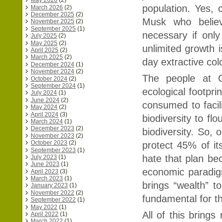
May 2026
(2)
population. Yes, 
March 2026
(2)
December 2025
(2)
Musk who believ
November 2025
(2)
September 2025
(1)
necessary if only 
July 2025
(2)
May 2025
(2)
unlimited growth
April 2025
(2)
March 2025
(2)
day extractive col
December 2024
(1)
November 2024
(2)
The people at 
October 2024
(2)
September 2024
(1)
ecological footpri
July 2024
(1)
June 2024
(2)
consumed to facili
May 2024
(2)
April 2024
(3)
biodiversity to fl
March 2024
(1)
December 2023
(2)
biodiversity. So, o
November 2023
(2)
October 2023
(2)
protect 45% of its
September 2023
(1)
hate that plan be
July 2023
(1)
June 2023
(1)
economic paradig
April 2023
(3)
March 2023
(1)
brings “wealth” t
January 2023
(1)
November 2022
(2)
fundamental for the
September 2022
(1)
May 2022
(1)
All of this bring
April 2022
(1)
March 2022
(1)