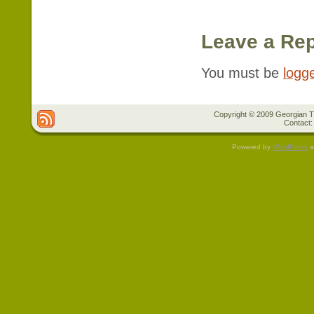
Leave a Rep
You must be
logg
Copyright © 2009 Georgian Tr
Contact:
Powered by
WordPress
a