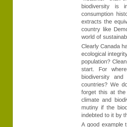
biodiversity is
consumption hist
extracts the equiv
country like Demo
world of sustainabi
Clearly Canada has 
ecological integrity
population? Cleani
start. For wher
biodiversity and
countries? We do 
forget this at the
climate and biod
mutiny if the bi
indebted to it by 
A good example t