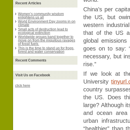
Recent Articles
China’s per capita
Women’s community wisdom
the US, but owin
enlightens us all
World Environment Day zooms in on
western industrial
climate
Small acts of destruction lead to
that of the US a
ecological extinction
Worldwide groups band together to
global emissions 
move on from the iniquitous ravages
of fossil fuels
goes on to say: 
This is the time to stand up for frogs,
forest and water conservation
necessary, but ins
Recent Comments
rise.”
If we look at th
Visit Us on Facebook
University
tinyurl
click here
country surpasse
the US. Does thi
large? Although it
and ocean area 
urban infrastruc
“healthier” than 