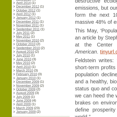
destructive ecol
April 2014
(1)
December 2012
(1)
emissions, but our
October 2012
(1)
form the next 10
April 2012
(1)
January 2012
(1)
massive 48% of e
December 2011
(1)
November 2011
(1)
September 2011
(1)
This May, ‘Popula
July 2011
(2)
an article by Step
May 2011
(1)
November 2010
(2)
at the Center f
October 2010
(2)
September 2010
(2)
American
.
tinyurl
August 2010
(2)
July 2010
(1)
June 2010
(3)
Feldstein writes
May 2010
(2)
short-term profits
April 2010
(1)
March 2010
(3)
population declin
February 2010
(3)
January 2010
(1)
and a healthy, bi
December 2009
(1)
November 2009
(2)
status quo and con
October 2009
(2)
August 2009
(3)
we can heed the wa
July 2009
(1)
June 2009
(4)
brakes on enviro
April 2009
(1)
March 2009
(23)
define prosperit
January 2009
(2)
world.”