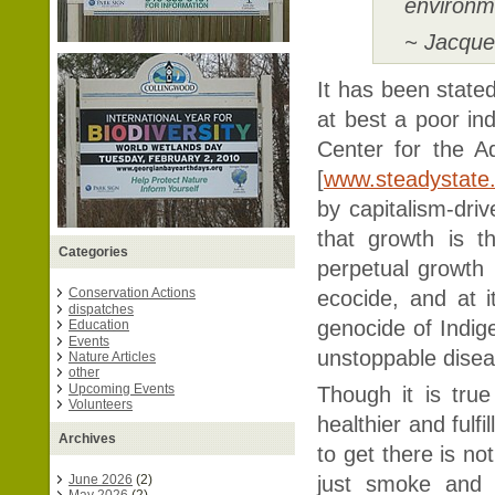
environm
~ Jacque
It has been stat
at best a poor ind
Center for the 
[
www.steadystate
by capitalism-dri
that growth is t
Categories
perpetual growth 
Conservation Actions
ecocide, and at i
dispatches
genocide of Indig
Education
Events
unstoppable dise
Nature Articles
other
Upcoming Events
Though it is tru
Volunteers
healthier and fulf
Archives
to get there is no
just smoke and 
June 2026
(2)