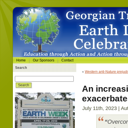
Home
Our Sponsors
Contact
Search
«
Western anti-Nature prejud
An increas
exacerbates
July 11th, 2023 | Au
“
Overcon