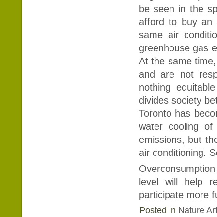
be seen in the sp
afford to buy an
same air conditi
greenhouse gas em
At the same time, a
and are not respo
nothing equitable
divides society b
Toronto has becom
water cooling of
emissions, but th
air conditioning. 
Overconsumption t
level will help
participate more fu
Posted in
Nature Art