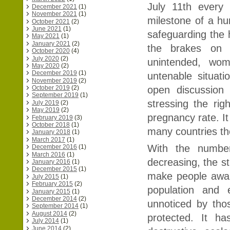
July 11th every
December 2021
(1)
November 2021
(1)
milestone of a hu
October 2021
(2)
June 2021
(1)
safeguarding the 
May 2021
(1)
January 2021
(2)
the brakes on C
October 2020
(4)
July 2020
(2)
unintended, wom
May 2020
(2)
December 2019
(1)
untenable situat
November 2019
(2)
open discussion 
October 2019
(2)
September 2019
(1)
stressing the rig
July 2019
(2)
May 2019
(2)
pregnancy rate. It
February 2019
(3)
October 2018
(1)
many countries th
January 2018
(1)
March 2017
(1)
With the number
December 2016
(1)
March 2016
(1)
decreasing, the s
January 2016
(1)
December 2015
(1)
make people awar
July 2015
(1)
February 2015
(2)
population and 
January 2015
(1)
December 2014
(2)
unnoticed by th
September 2014
(1)
August 2014
(2)
protected. It h
July 2014
(1)
June 2014
(2)