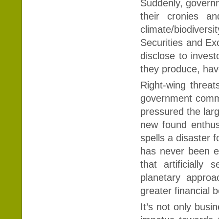
Suddenly, governme
their cronies a
climate/biodivers
Securities and E
disclose to inves
they produce, ha
Right-wing threats
government commi
pressured the lar
new found enthusi
spells a disaster 
has never been ea
that artificiall
planetary approac
greater financial 
It’s not only busi