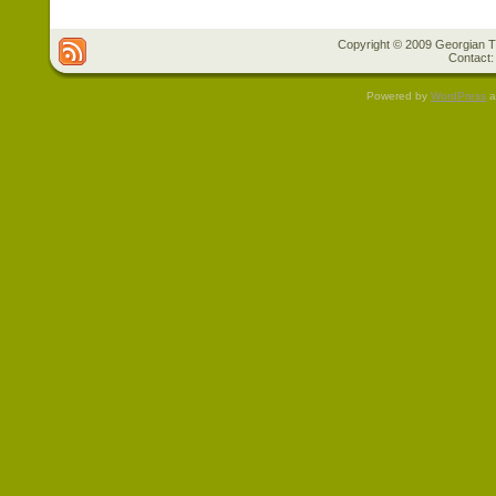
Copyright © 2009 Georgian Tr
Contact:
Powered by
WordPress
a