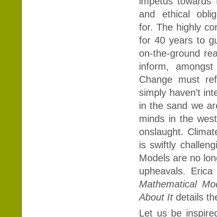
impetus towards t
and ethical obl
for. The highly c
for 40 years to g
on-the-ground rea
inform, amongst
Change must refl
simply haven’t in
in the sand we ar
minds in the west
onslaught. Climat
is swiftly chall
Models are no lon
upheavals. Eric
Mathematical M
About It
details t
Let us be inspire