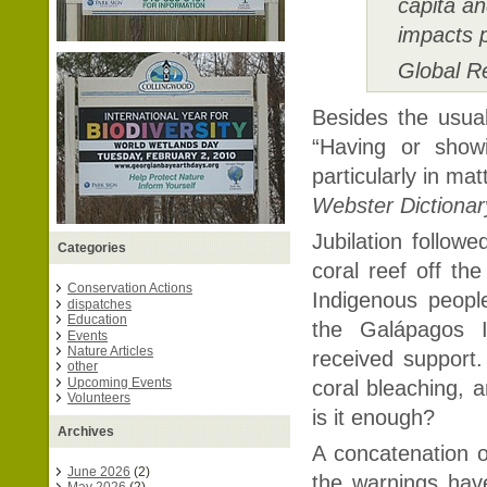
capita an
impacts p
Global R
Besides the usual 
“Having or showi
particularly in mat
Webster Dictionar
Jubilation follow
Categories
coral reef off th
Conservation Actions
Indigenous peopl
dispatches
Education
the Galápagos I
Events
Nature Articles
received support
other
Upcoming Events
coral bleaching, a
Volunteers
is it enough?
Archives
A concatenation o
June 2026
(2)
the warnings ha