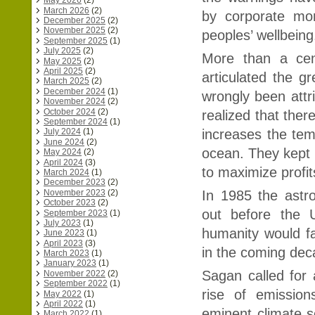
May 2026
(2)
March 2026
(2)
by corporate mon
December 2025
(2)
November 2025
(2)
peoples’ wellbeing
September 2025
(1)
July 2025
(2)
More than a cen
May 2025
(2)
April 2025
(2)
articulated the g
March 2025
(2)
December 2024
(1)
wrongly been attri
November 2024
(2)
October 2024
(2)
realized that ther
September 2024
(1)
increases the tem
July 2024
(1)
June 2024
(2)
ocean. They kept 
May 2024
(2)
April 2024
(3)
to maximize profit
March 2024
(1)
December 2023
(2)
November 2023
(2)
In 1985 the astr
October 2023
(2)
out before the U
September 2023
(1)
July 2023
(1)
humanity would fa
June 2023
(1)
April 2023
(3)
in the coming de
March 2023
(1)
January 2023
(1)
Sagan called for 
November 2022
(2)
September 2022
(1)
rise of emission
May 2022
(1)
April 2022
(1)
eminent climate sc
March 2022
(1)