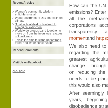
Recent Articles
How can the UN fin
emissions? Enter 
Women’s community wisdom
enlightens us all
all the methan
World Environment Day zooms in on
climate
corporations ac
Small acts of destruction lead to
ecological extinction
transparency a
Worldwide groups band together to
move on from the iniquitous ravages
of fossil fuels
moment
and
https
This is the time to stand up for frogs,
forest and water conservation
We also need to 
Recent Comments
regarding the m
greatest agricul
Visit Us on Facebook
change. Through 
on reducing the
click here
needs to be place
this would also ma
After seemingly 
years, beginning
disobedience stra