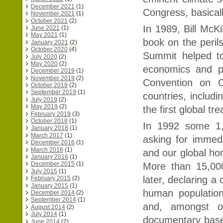
December 2021
(1)
Congress, basical
November 2021
(1)
October 2021
(2)
In 1989, Bill McK
June 2021
(1)
May 2021
(1)
book on the peril
January 2021
(2)
October 2020
(4)
Summit helped to
July 2020
(2)
May 2020
(2)
economics and po
December 2019
(1)
November 2019
(2)
Convention on 
October 2019
(2)
September 2019
(1)
countries, includ
July 2019
(2)
May 2019
(2)
the first global tr
February 2019
(3)
October 2018
(1)
In 1992 some 1,7
January 2018
(1)
March 2017
(1)
asking for immed
December 2016
(1)
March 2016
(1)
and our global hom
January 2016
(1)
December 2015
(1)
More than 15,00
July 2015
(1)
later, declaring a
February 2015
(2)
January 2015
(1)
human populatio
December 2014
(2)
September 2014
(1)
and, amongst ot
August 2014
(2)
July 2014
(1)
documentary base
June 2014
(2)