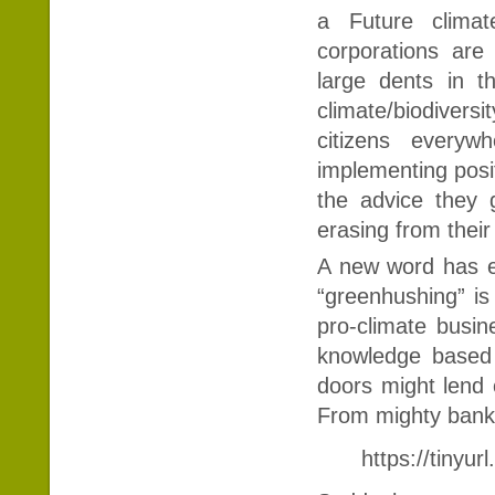
a Future clima
corporations ar
large dents in t
climate/biodiversi
citizens every
implementing posit
the advice they g
erasing from their 
A new word has e
“greenhushing” is
pro-climate busin
knowledge based 
doors might lend c
From mighty banks
https://tinyu