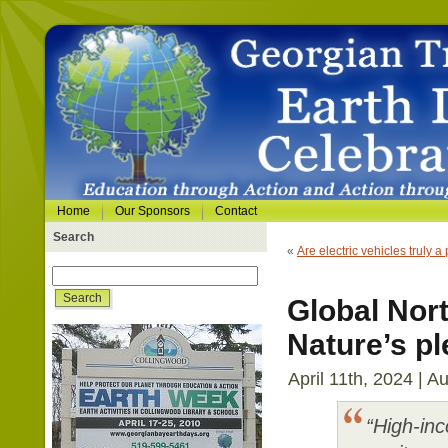
Home
Our Sponsors
Contact
Search
«
Are electric vehicles truly a 
Global Nort
Nature’s pl
April 11th, 2024 | A
“High-inc