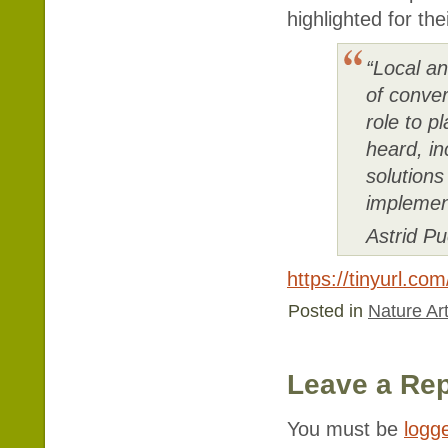
highlighted for the
“Local a
of conver
role to p
heard, i
solution
implemen
Astrid P
https://tinyurl.co
Posted in
Nature Art
Leave a Rep
You must be
logg