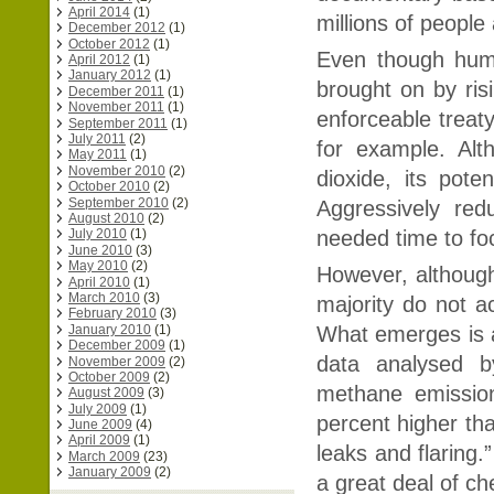
April 2014
(1)
millions of peopl
December 2012
(1)
October 2012
(1)
Even though huma
April 2012
(1)
January 2012
(1)
brought on by ris
December 2011
(1)
November 2011
(1)
enforceable treat
September 2011
(1)
July 2011
(2)
for example. Alt
May 2011
(1)
November 2010
(2)
dioxide, its pot
October 2010
(2)
September 2010
(2)
Aggressively red
August 2010
(2)
needed time to fo
July 2010
(1)
June 2010
(3)
May 2010
(2)
However, althoug
April 2010
(1)
March 2010
(3)
majority do not ac
February 2010
(3)
January 2010
(1)
What emerges is a 
December 2009
(1)
data analysed b
November 2009
(2)
October 2009
(2)
methane emission
August 2009
(3)
July 2009
(1)
percent higher th
June 2009
(4)
April 2009
(1)
leaks and flaring
March 2009
(23)
January 2009
(2)
a great deal of ch