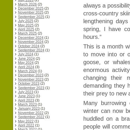
May 2026
(2)
March 2026
(2)
always a possibilit
December 2025
(2)
cross-country skii
November 2025
(2)
September 2025
(1)
lengthening days
July 2025
(2)
May 2025
(2)
spring, I have c
April 2025
(2)
March 2025
(2)
hours.”
December 2024
(1)
November 2024
(2)
This is a month w
October 2024
(2)
September 2024
(1)
to move into or o
July 2024
(1)
June 2024
(2)
goose, or whale
May 2024
(2)
April 2024
(3)
enormous activit
March 2024
(1)
December 2023
(2)
changing their 
November 2023
(2)
October 2023
(2)
demanding they h
September 2023
(1)
July 2023
(1)
their prey to new
June 2023
(1)
April 2023
(3)
Many burrowing c
March 2023
(1)
January 2023
(1)
winter can now be
November 2022
(2)
September 2022
(1)
huddled on a bra
May 2022
(1)
people will commen
April 2022
(1)
March 2022
(1)