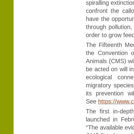
spiralling extinct
confront the cal
have the opportuni
through pollution,
order to grow fee
The Fifteenth Me
the Convention o
Animals (CMS) will
be acted on will i
ecological conne
migratory species
its prevention w
See
https://www.
The first in-dep
launched in Febr
“The available ev