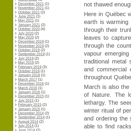
not thawed enough 
December 2021
(1)
November 2021
(1)
October 2021
(2)
Here in Québec w
June 2021
(1)
May 2021
(1)
earth is warming 
January 2021
(2)
through their tr
October 2020
(4)
July 2020
(2)
leaves to captur
May 2020
(2)
December 2019
(1)
through the coun
November 2019
(2)
October 2019
(2)
vapour emerging
September 2019
(1)
July 2019
(2)
traditional metal
May 2019
(2)
February 2019
(3)
and commercial c
October 2018
(1)
January 2018
(1)
throughout Québe
March 2017
(1)
December 2016
(1)
March is also the
March 2016
(1)
January 2016
(1)
of Nature. The l
December 2015
(1)
July 2015
(1)
lethargy. The see
February 2015
(2)
January 2015
(1)
winter ritual of p
December 2014
(2)
and ordering the s
September 2014
(1)
August 2014
(2)
able to find rack
July 2014
(1)
June 2014
(2)