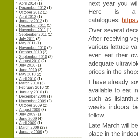
next year you wil
April 2014
(1)
December 2012
(1)
Here is a 
October 2012
(1)
April 2012
(1)
catalogues:
https
January 2012
(1)
December 2011
(1)
Over several dec
November 2011
(1)
September 2011
(1)
After receiving v
July 2011
(2)
May 2011
(1)
various lettuce v
November 2010
(2)
October 2010
(2)
even eat their o
September 2010
(2)
August 2010
(2)
adequate ultravio
July 2010
(1)
June 2010
(3)
prices in the sho
May 2010
(2)
April 2010
(1)
I have already sow
March 2010
(3)
February 2010
(3)
available to eat i
January 2010
(1)
December 2009
(1)
such as lisianth
November 2009
(2)
October 2009
(2)
weeks indoors be
August 2009
(3)
follow.
July 2009
(1)
June 2009
(4)
April 2009
(1)
Late March will be
March 2009
(23)
January 2009
(2)
place in the indo