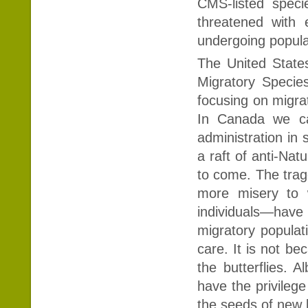
CMS-listed speci
threatened with 
undergoing popula
The United State
Migratory Speci
focusing on migra
In Canada we ca
administration in 
a raft of anti-Nat
to come. The trag
more misery to 
individuals—have
migratory populati
care. It is not b
the butterflies. 
have the privilege
the seeds of new 