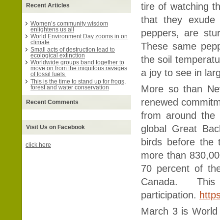
tire of watching t
Recent Articles
that they exude 
Women’s community wisdom
enlightens us all
peppers, are stu
World Environment Day zooms in on
climate
These same peppe
Small acts of destruction lead to
ecological extinction
the soil temperat
Worldwide groups band together to
move on from the iniquitous ravages
a joy to see in la
of fossil fuels
This is the time to stand up for frogs,
More so than Ne
forest and water conservation
renewed commitment
Recent Comments
from around the w
global Great Bac
Visit Us on Facebook
birds before the 
click here
more than 830,000
70 percent of the
Canada. This
participation.
http
March 3 is World 