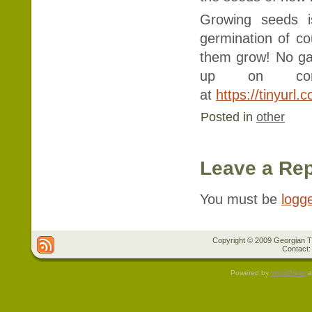
Growing seeds i
germination of co
them grow! No ga
up on compa
at
https://tinyurl
Posted in
other
Leave a Rep
You must be
logg
Copyright © 2009 Georgian Tr
Contact:
Powered by
WordPress
a