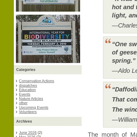
hot and 
light, a
—Charle
“One sw
of geese
spring.
—Aldo L
Categories
Conservation Actions
dispatches
“Daffodi
Education
Events
That com
Nature Articles
other
Upcoming Events
The wind
Volunteers
—Willia
Archives
June 2026
(2)
The month of Mar