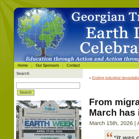
Home
Our Sponsors
Contact
Search
«
Ending industrial devastati
From migrat
March has i
March 15th, 2026 | 
“It was 