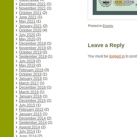
December 2021
(1)
November 2021
(1)
October 2021
(2)
June 2021
(1)
May 2021
(1)
January 2021
(2)
Posted in
Events
October 2020
(4)
July 2020
(2)
May 2020
(2)
December 2019
(1)
Leave a Reply
November 2019
(2)
October 2019
(2)
You must be
logged in
to pos
September 2019
(1)
July 2019
(2)
May 2019
(2)
February 2019
(3)
October 2018
(1)
January 2018
(1)
March 2017
(1)
December 2016
(1)
March 2016
(1)
January 2016
(1)
December 2015
(1)
July 2015
(1)
February 2015
(2)
January 2015
(1)
December 2014
(2)
September 2014
(1)
August 2014
(2)
July 2014
(1)
June 2014
(2)