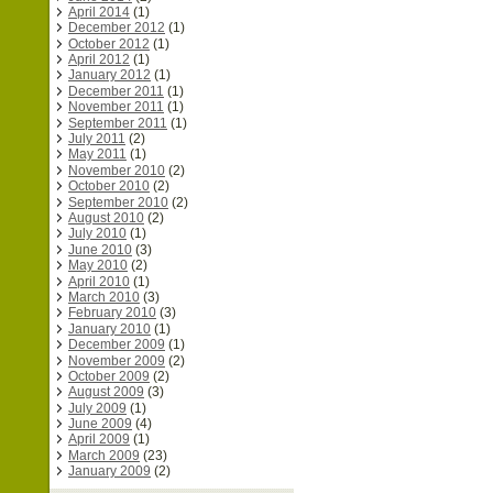
April 2014
(1)
December 2012
(1)
October 2012
(1)
April 2012
(1)
January 2012
(1)
December 2011
(1)
November 2011
(1)
September 2011
(1)
July 2011
(2)
May 2011
(1)
November 2010
(2)
October 2010
(2)
September 2010
(2)
August 2010
(2)
July 2010
(1)
June 2010
(3)
May 2010
(2)
April 2010
(1)
March 2010
(3)
February 2010
(3)
January 2010
(1)
December 2009
(1)
November 2009
(2)
October 2009
(2)
August 2009
(3)
July 2009
(1)
June 2009
(4)
April 2009
(1)
March 2009
(23)
January 2009
(2)