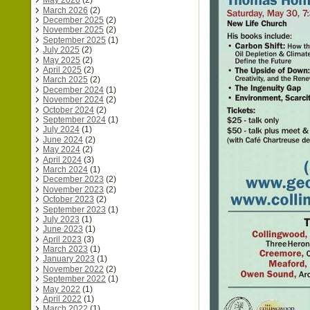
May 2026
(2)
March 2026
(2)
December 2025
(2)
November 2025
(2)
September 2025
(1)
July 2025
(2)
May 2025
(2)
April 2025
(2)
March 2025
(2)
December 2024
(1)
November 2024
(2)
October 2024
(2)
September 2024
(1)
July 2024
(1)
June 2024
(2)
May 2024
(2)
April 2024
(3)
March 2024
(1)
December 2023
(2)
November 2023
(2)
October 2023
(2)
September 2023
(1)
July 2023
(1)
June 2023
(1)
April 2023
(3)
March 2023
(1)
January 2023
(1)
November 2022
(2)
September 2022
(1)
May 2022
(1)
April 2022
(1)
March 2022
(1)