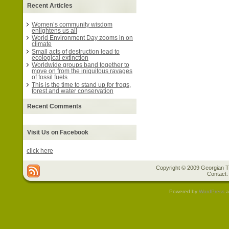
Recent Articles
Women’s community wisdom
enlightens us all
World Environment Day zooms in on
climate
Small acts of destruction lead to
ecological extinction
Worldwide groups band together to
move on from the iniquitous ravages
of fossil fuels
This is the time to stand up for frogs,
forest and water conservation
Recent Comments
Visit Us on Facebook
click here
Copyright © 2009 Georgian Tr
Contact:
Powered by
WordPress
a