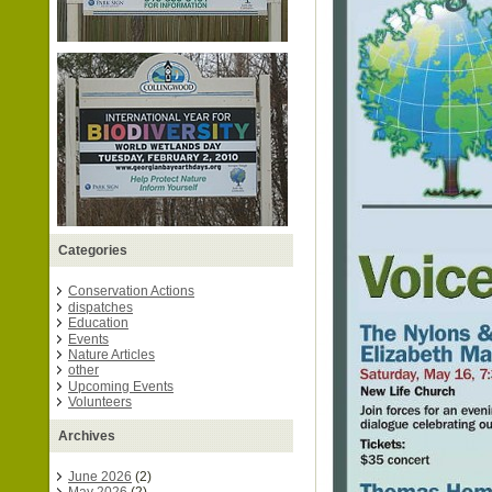
Categories
Conservation Actions
dispatches
Education
Events
Nature Articles
other
Upcoming Events
Volunteers
Archives
June 2026
(2)