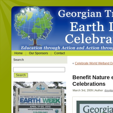
Home
Our Sponsors
Contact
Search
«
Celebrate World Wetland D
Benefit Nature 
Celebrations
March 3rd, 2009 | Author:
dougla