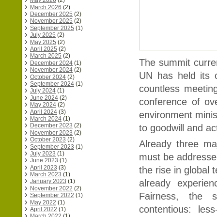
May 2026
(2)
March 2026
(2)
December 2025
(2)
November 2025
(2)
September 2025
(1)
July 2025
(2)
May 2025
(2)
April 2025
(2)
March 2025
(2)
The summit curren
December 2024
(1)
November 2024
(2)
UN has held its 
October 2024
(2)
September 2024
(1)
countless meetin
July 2024
(1)
June 2024
(2)
conference of ov
May 2024
(2)
April 2024
(3)
environment minis
March 2024
(1)
December 2023
(2)
to goodwill and ac
November 2023
(2)
October 2023
(2)
Already three ma
September 2023
(1)
July 2023
(1)
must be addressed i
June 2023
(1)
April 2023
(3)
the rise in global
March 2023
(1)
already experien
January 2023
(1)
November 2022
(2)
Fairness, the 
September 2022
(1)
May 2022
(1)
contentious: les
April 2022
(1)
March 2022
(1)