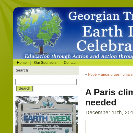
Home
Our Sponsors
Contact
Search
«
Pope Francis urges humani
A Paris cl
needed
December 11th, 201