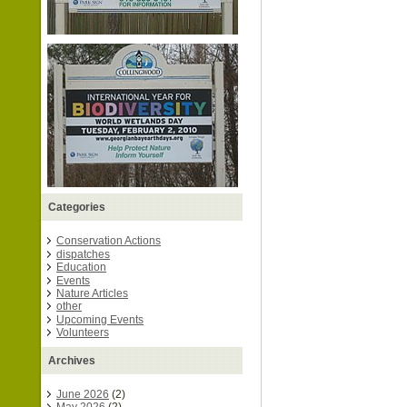
Categories
Conservation Actions
dispatches
Education
Events
Nature Articles
other
Upcoming Events
Volunteers
Archives
June 2026
(2)