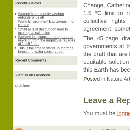
Recent Articles
Change, Catherin
1.5 °C limit to r
Women’s community wisdom
enlightens us all
collective righ
World Environment Day zooms in on
climate
agreement, somet
Small acts of destruction lead to
ecological extinction
Worldwide groups band together to
The 45-page dra
move on from the iniquitous ravages
of fossil fuels
governments at t
This is the time to stand up for frogs,
forest and water conservation
the draft that are 
Recent Comments
equitable solution
this Earth has be
Visit Us on Facebook
Posted in
Nature Art
click here
Leave a Rep
You must be
logg