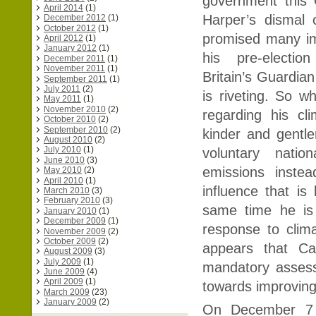
government this
April 2014
(1)
Harper’s dismal 
December 2012
(1)
October 2012
(1)
promised many im
April 2012
(1)
January 2012
(1)
his pre-electio
December 2011
(1)
November 2011
(1)
Britain’s Guardia
September 2011
(1)
July 2011
(2)
is riveting. So wh
May 2011
(1)
November 2010
(2)
regarding his cl
October 2010
(2)
September 2010
(2)
kinder and gentler
August 2010
(2)
July 2010
(1)
voluntary natio
June 2010
(3)
emissions instea
May 2010
(2)
April 2010
(1)
influence that i
March 2010
(3)
February 2010
(3)
same time he is
January 2010
(1)
December 2009
(1)
response to clima
November 2009
(2)
October 2009
(2)
appears that Ca
August 2009
(3)
July 2009
(1)
mandatory assess
June 2009
(4)
April 2009
(1)
towards improving 
March 2009
(23)
January 2009
(2)
On December 7 C