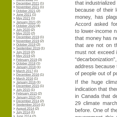
that industrialize
December 2021
(1)
November 2021
(1)
because of their 
October 2021
(2)
June 2021
(1)
money, has plag
May 2021
(1)
January 2021
(2)
Accord asked fo
October 2020
(4)
July 2020
(2)
to lower-income n
May 2020
(2)
that money has not
December 2019
(1)
November 2019
(2)
that are not on 
October 2019
(2)
September 2019
(1)
must not exceed i
July 2019
(2)
May 2019
(2)
“decarbonization”
February 2019
(3)
October 2018
(1)
address because t
January 2018
(1)
March 2017
(1)
of people out of p
December 2016
(1)
March 2016
(1)
If the huge cli
January 2016
(1)
December 2015
(1)
indication that th
July 2015
(1)
February 2015
(2)
in Canada that d
January 2015
(1)
December 2014
(2)
29 climate marc
September 2014
(1)
August 2014
(2)
before. One of t
July 2014
(1)
June 2014
(2)