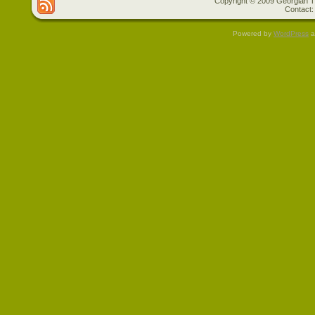
Copyright © 2009 Georgian Tr
Contact:
Powered by
WordPress
a