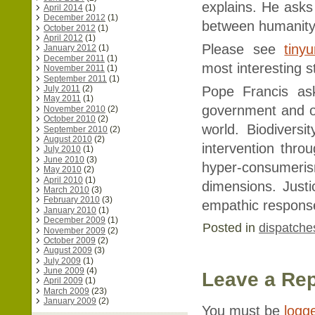
explains. He ask
April 2014
(1)
December 2012
(1)
between humanity
October 2012
(1)
April 2012
(1)
Please see
tiny
January 2012
(1)
December 2011
(1)
most interesting s
November 2011
(1)
September 2011
(1)
Pope Francis as
July 2011
(2)
May 2011
(1)
government and ou
November 2010
(2)
October 2010
(2)
world. Biodivers
September 2010
(2)
August 2010
(2)
intervention thro
July 2010
(1)
June 2010
(3)
hyper-consumeris
May 2010
(2)
April 2010
(1)
dimensions. Just
March 2010
(3)
February 2010
(3)
empathic respons
January 2010
(1)
December 2009
(1)
Posted in
dispatche
November 2009
(2)
October 2009
(2)
August 2009
(3)
July 2009
(1)
June 2009
(4)
Leave a Rep
April 2009
(1)
March 2009
(23)
January 2009
(2)
You must be
logg