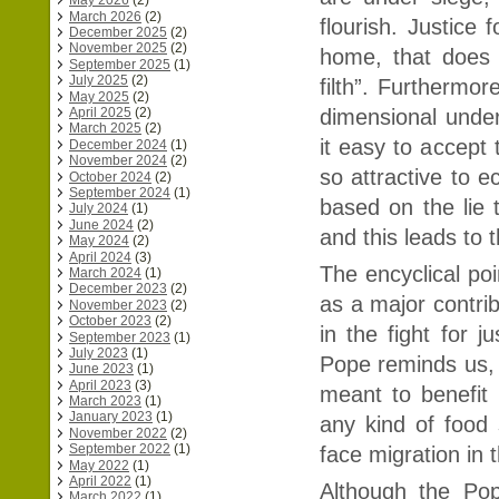
May 2026
(2)
March 2026
(2)
flourish. Justice
December 2025
(2)
November 2025
(2)
home, that does 
September 2025
(1)
July 2025
(2)
filth”. Furthermo
May 2025
(2)
dimensional under
April 2025
(2)
March 2025
(2)
it easy to accept 
December 2024
(1)
November 2024
(2)
so attractive to e
October 2024
(2)
September 2024
(1)
based on the lie t
July 2024
(1)
June 2024
(2)
and this leads to 
May 2024
(2)
April 2024
(3)
The encyclical poi
March 2024
(1)
December 2023
(2)
as a major contri
November 2023
(2)
October 2023
(2)
in the fight for 
September 2023
(1)
July 2023
(1)
Pope reminds us, “
June 2023
(1)
April 2023
(3)
meant to benefit 
March 2023
(1)
January 2023
(1)
any kind of food
November 2022
(2)
September 2022
(1)
face migration in 
May 2022
(1)
April 2022
(1)
Although the Po
March 2022
(1)