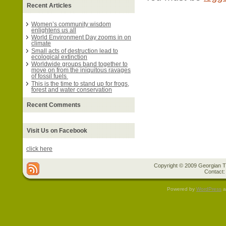
Recent Articles
Women’s community wisdom
enlightens us all
World Environment Day zooms in on
climate
Small acts of destruction lead to
ecological extinction
Worldwide groups band together to
move on from the iniquitous ravages
of fossil fuels
This is the time to stand up for frogs,
forest and water conservation
Recent Comments
Visit Us on Facebook
click here
Copyright © 2009 Georgian Tr
Contact:
Powered by
WordPress
a