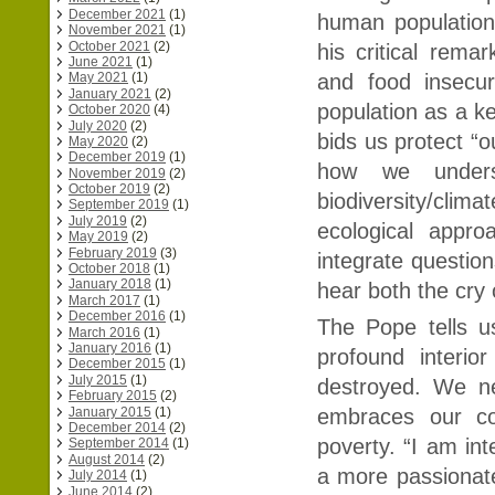
December 2021
(1)
human population 
November 2021
(1)
October 2021
(2)
his critical rem
June 2021
(1)
and food insecur
May 2021
(1)
January 2021
(2)
population as a k
October 2020
(4)
July 2020
(2)
bids us protect 
May 2020
(2)
December 2019
(1)
how we unders
November 2019
(2)
October 2019
(2)
biodiversity/clima
September 2019
(1)
July 2019
(2)
ecological appr
May 2019
(2)
February 2019
(3)
integrate question
October 2018
(1)
January 2018
(1)
hear both the cry 
March 2017
(1)
December 2016
(1)
The Pope tells u
March 2016
(1)
January 2016
(1)
profound interio
December 2015
(1)
July 2015
(1)
destroyed. We ne
February 2015
(2)
January 2015
(1)
embraces our co
December 2014
(2)
poverty. “I am int
September 2014
(1)
August 2014
(2)
a more passionate
July 2014
(1)
June 2014
(2)