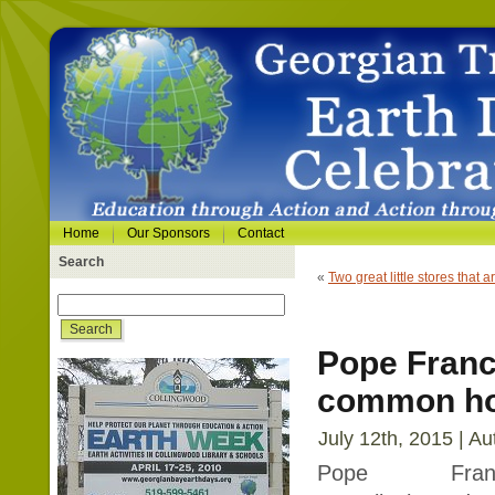
Home
Our Sponsors
Contact
Search
«
Two great little stores that 
Pope Franc
common h
July 12th, 2015 | Au
Pope Franci