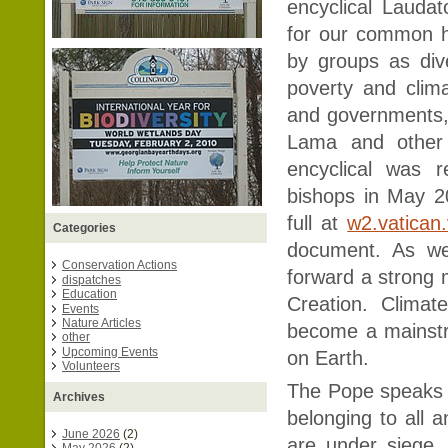
encyclical Laudat
for our common 
by groups as dive
poverty and clima
and governments, 
Lama and other 
encyclical was r
bishops in May 2
full at
w2.vatican
Categories
document. As we
Conservation Actions
forward a strong 
dispatches
Education
Creation. Climat
Events
Nature Articles
become a mainstre
other
Upcoming Events
on Earth.
Volunteers
The Pope speaks 
Archives
belonging to all a
June 2026
(2)
are under siege, 