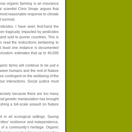
ense organic farming is an insurance
l scientist Chris Smaje argues that
 most reasonable response to climate
 survival.
ticides. I have seen first-hand the
een tragically impacted by pesticides
nd sold to poorer countries. This is
read the instructions pertaining to
At least one instance is documented
nization estimates that up to 40,000
anic farms will continue to be just a
etween humans and the rest of Nature
 are contingent on the wellbeing of the
 our interactions. Social justice must
recisely because there are too many
at genetic manipulation has brought
shing a full-scale assault on Nature
 in all ecological settings. Saving
nities’ resilience and independence,
t of a community’s heritage. Organic