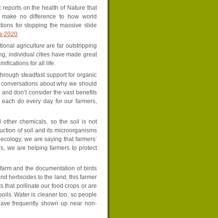
c reports on the health of Nature that
o make no difference to how world
tions for stopping the massive slide
da-2020
onal agriculture are far outstripping
g, individual cities have made great
fications for all life.
through steadfast support for organic
t conversations about why we should
 and don’t consider the vast benefits
n each do every day for our farmers,
other chemicals, so the soil is not
uction of soil and its microorganisms
 ecology, we are saying that farmers’
s, we are helping farmers to protect
r farm and the documentation of birds
and herbicides to the land, this farmer
 that pollinate our food crops or are
soils. Water is cleaner too, so people
 have frequently shown up near non-