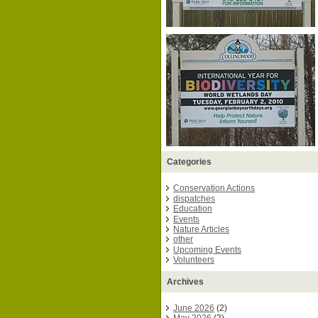
Categories
Conservation Actions
dispatches
Education
Events
Nature Articles
other
Upcoming Events
Volunteers
Archives
June 2026
(2)