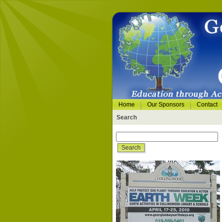
Home
Our Sponsors
Contact
Search