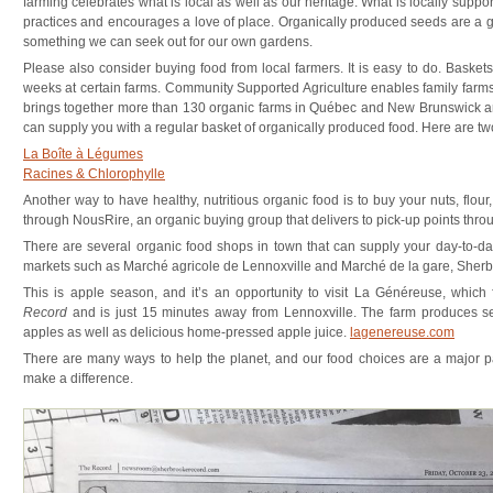
farming celebrates what is local as well as our heritage. What is locally suppor
practices and encourages a love of place. Organically produced seeds are a 
something we can seek out for our own gardens.
Please also consider buying food from local farmers. It is easy to do. Basket
weeks at certain farms. Community Supported Agriculture enables family farms
brings together more than 130 organic farms in Québec and New Brunswick a
can supply you with a regular basket of organically produced food. Here are two
La Boîte à Légumes
Racines & Chlorophylle
Another way to have healthy, nutritious organic food is to buy your nuts, flo
through NousRire, an organic buying group that delivers to pick-up points th
There are several organic food shops in town that can supply your day-to-da
markets such as Marché agricole de Lennoxville and Marché de la gare, Sherb
This is apple season, and it’s an opportunity to visit La Généreuse, which f
Record
and is just 15 minutes away from Lennoxville. The farm produces sev
apples as well as delicious home-pressed apple juice.
lagenereuse.com
There are many ways to help the planet, and our food choices are a major pa
make a difference.