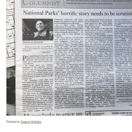
Posted in
Nature Articles