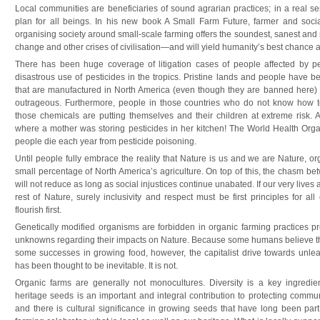
Local communities are beneficiaries of sound agrarian practices; in a real s
plan for all beings. In his new book A Small Farm Future, farmer and socia
organising society around small-scale farming offers the soundest, sanest and
change and other crises of civilisation—and will yield humanity’s best chance at
There has been huge coverage of litigation cases of people affected by pes
disastrous use of pesticides in the tropics. Pristine lands and people have b
that are manufactured in North America (even though they are banned here) a
outrageous. Furthermore, people in those countries who do not know how to 
those chemicals are putting themselves and their children at extreme risk. 
where a mother was storing pesticides in her kitchen! The World Health Orga
people die each year from pesticide poisoning.
Until people fully embrace the reality that Nature is us and we are Nature, org
small percentage of North America’s agriculture. On top of this, the chasm b
will not reduce as long as social injustices continue unabated. If our very lives
rest of Nature, surely inclusivity and respect must be first principles for all
flourish first.
Genetically modified organisms are forbidden in organic farming practices p
unknowns regarding their impacts on Nature. Because some humans believe th
some successes in growing food, however, the capitalist drive towards unlea
has been thought to be inevitable. It is not.
Organic farms are generally not monocultures. Diversity is a key ingredient
heritage seeds is an important and integral contribution to protecting commu
and there is cultural significance in growing seeds that have long been par