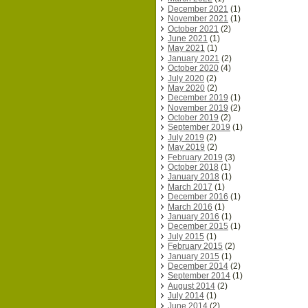
December 2021
(1)
November 2021
(1)
October 2021
(2)
June 2021
(1)
May 2021
(1)
January 2021
(2)
October 2020
(4)
July 2020
(2)
May 2020
(2)
December 2019
(1)
November 2019
(2)
October 2019
(2)
September 2019
(1)
July 2019
(2)
May 2019
(2)
February 2019
(3)
October 2018
(1)
January 2018
(1)
March 2017
(1)
December 2016
(1)
March 2016
(1)
January 2016
(1)
December 2015
(1)
July 2015
(1)
February 2015
(2)
January 2015
(1)
December 2014
(2)
September 2014
(1)
August 2014
(2)
July 2014
(1)
June 2014
(2)