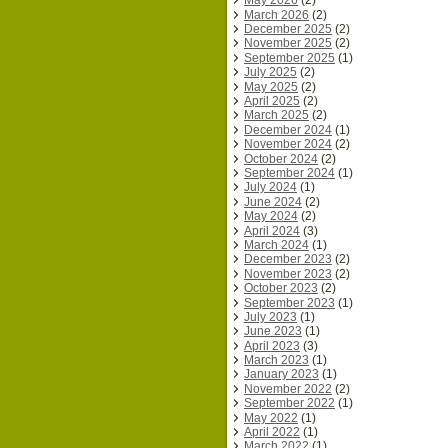
May 2026
(2)
March 2026
(2)
December 2025
(2)
November 2025
(2)
September 2025
(1)
July 2025
(2)
May 2025
(2)
April 2025
(2)
March 2025
(2)
December 2024
(1)
November 2024
(2)
October 2024
(2)
September 2024
(1)
July 2024
(1)
June 2024
(2)
May 2024
(2)
April 2024
(3)
March 2024
(1)
December 2023
(2)
November 2023
(2)
October 2023
(2)
September 2023
(1)
July 2023
(1)
June 2023
(1)
April 2023
(3)
March 2023
(1)
January 2023
(1)
November 2022
(2)
September 2022
(1)
May 2022
(1)
April 2022
(1)
March 2022
(1)