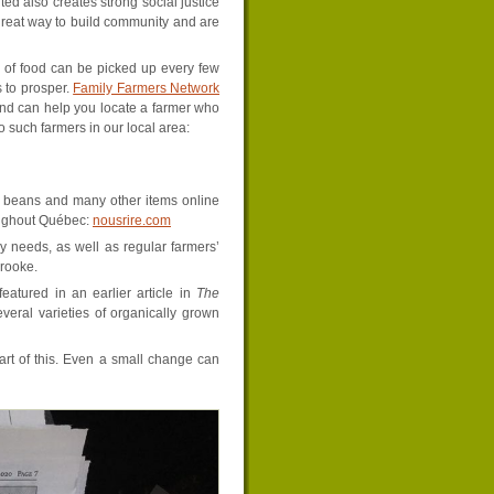
ted also creates strong social justice
great way to build community and are
s of food can be picked up every few
 to prosper.
Family Farmers Network
nd can help you locate a farmer who
 such farmers in our local area:
ur, beans and many other items online
roughout Québec:
nousrire.com
y needs, as well as regular farmers’
rooke.
eatured in an earlier article in
The
eral varieties of organically grown
rt of this. Even a small change can