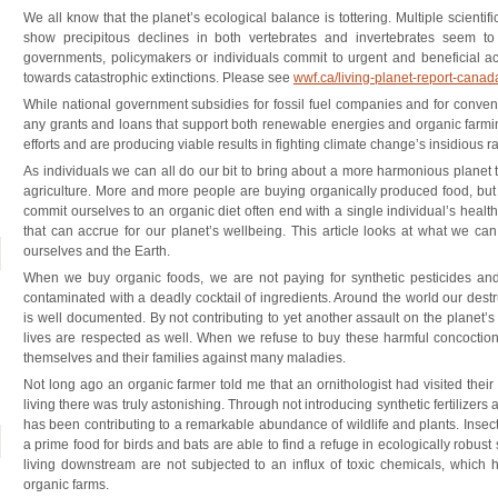
We all know that the planet’s ecological balance is tottering. Multiple scientifi
show precipitous declines in both vertebrates and invertebrates seem t
governments, policymakers or individuals commit to urgent and beneficial ac
towards catastrophic extinctions. Please see
wwf.ca/living-planet-report-cana
While national government subsidies for fossil fuel companies and for conventi
any grants and loans that support both renewable energies and organic farmin
efforts and are producing viable results in fighting climate change’s insidious rami
As individuals we can all do our bit to bring about a more harmonious planet 
agriculture. More and more people are buying organically produced food, bu
commit ourselves to an organic diet often end with a single individual’s health
that can accrue for our planet’s wellbeing. This article looks at what we ca
ourselves and the Earth.
When we buy organic foods, we are not paying for synthetic pesticides and 
contaminated with a deadly cocktail of ingredients. Around the world our destr
is well documented. By not contributing to yet another assault on the planet’s
lives are respected as well. When we refuse to buy these harmful concoction
themselves and their families against many maladies.
Not long ago an organic farmer told me that an ornithologist had visited thei
living there was truly astonishing. Through not introducing synthetic fertilizers 
has been contributing to a remarkable abundance of wildlife and plants. Insects
a prime food for birds and bats are able to find a refuge in ecologically robust 
living downstream are not subjected to an influx of toxic chemicals, which
organic farms.