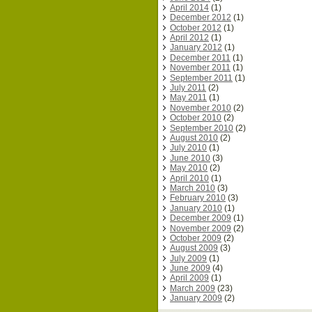
April 2014
(1)
December 2012
(1)
October 2012
(1)
April 2012
(1)
January 2012
(1)
December 2011
(1)
November 2011
(1)
September 2011
(1)
July 2011
(2)
May 2011
(1)
November 2010
(2)
October 2010
(2)
September 2010
(2)
August 2010
(2)
July 2010
(1)
June 2010
(3)
May 2010
(2)
April 2010
(1)
March 2010
(3)
February 2010
(3)
January 2010
(1)
December 2009
(1)
November 2009
(2)
October 2009
(2)
August 2009
(3)
July 2009
(1)
June 2009
(4)
April 2009
(1)
March 2009
(23)
January 2009
(2)