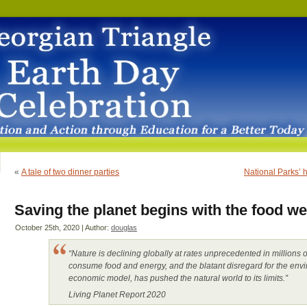
«
A tale of two dinner parties
National Parks’ h
Saving the planet begins with the food we
October 25th, 2020 | Author:
douglas
“Nature is declining globally at rates unprecedented in million
consume food and energy, and the blatant disregard for the env
economic model, has pushed the natural world to its limits.”
Living Planet Report 2020