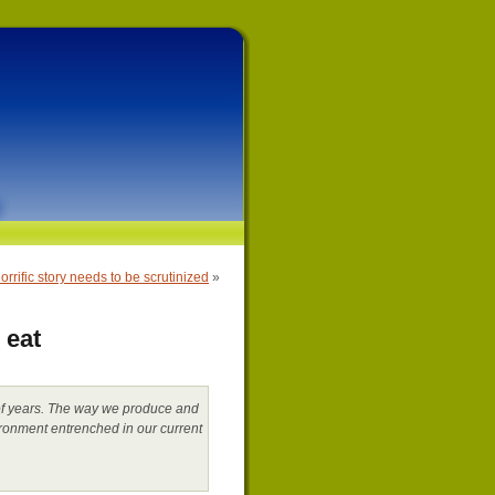
orrific story needs to be scrutinized
»
 eat
s of years. The way we produce and
ironment entrenched in our current