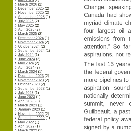
May 2026
(2)
March 2026
(2)
Change, speaking
December 2025
(2)
November 2025
(2)
Canada had shown
September 2025
(1)
July 2025
(2)
myriad climate c
May 2025
(2)
four largest oil
April 2025
(2)
March 2025
(2)
emissions from t
December 2024
(1)
November 2024
(2)
attention.” So fa
October 2024
(2)
September 2024
(1)
aspirations, not r
July 2024
(1)
June 2024
(2)
The last 15 years 
May 2024
(2)
April 2024
(3)
the federal gover
March 2024
(1)
December 2023
(2)
more pipelines to 
November 2023
(2)
October 2023
(2)
aspiration sound
September 2023
(1)
July 2023
(1)
nationally determ
June 2023
(1)
April 2023
(3)
summit, never c
March 2023
(1)
January 2023
(1)
Guilbeault, a pas
November 2022
(2)
September 2022
(1)
federal policy awa
May 2022
(1)
signed by a numbe
April 2022
(1)
March 2022
(1)