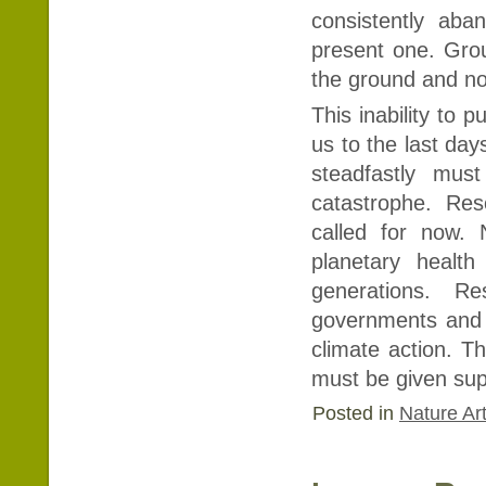
consistently aba
present one. Gro
the ground and no
This inability to 
us to the last da
steadfastly must
catastrophe. Res
called for now. 
planetary heal
generations. R
governments and i
climate action. Th
must be given sup
Posted in
Nature Art