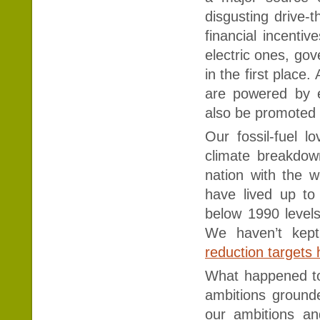
disgusting drive-
financial incenti
electric ones, go
in the first plac
are powered by el
also be promoted
Our fossil-fuel l
climate breakdown
nation with the w
have lived up to
below 1990 levels
We haven’t kept
reduction targets
What happened to
ambitions grounde
our ambitions an