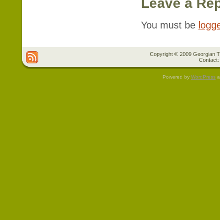
Leave a Rep
You must be
logg
Copyright © 2009 Georgian Tr
Contact:
Powered by
WordPress
a