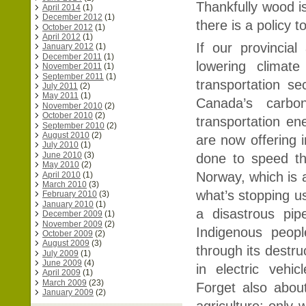
Thankfully wood is
April 2014
(1)
December 2012
(1)
there is a policy t
October 2012
(1)
April 2012
(1)
If our provincia
January 2012
(1)
December 2011
(1)
lowering climat
November 2011
(1)
September 2011
(1)
transportation se
July 2011
(2)
May 2011
(1)
Canada’s carb
November 2010
(2)
October 2010
(2)
transportation e
September 2010
(2)
August 2010
(2)
are now offering 
July 2010
(1)
June 2010
(3)
done to speed the 
May 2010
(2)
Norway, which is a
April 2010
(1)
March 2010
(3)
what’s stopping us
February 2010
(3)
January 2010
(1)
a disastrous pipe
December 2009
(1)
November 2009
(2)
Indigenous peopl
October 2009
(2)
August 2009
(3)
through its destru
July 2009
(1)
June 2009
(4)
in electric vehi
April 2009
(1)
March 2009
(23)
Forget also about
January 2009
(2)
agriculture: only