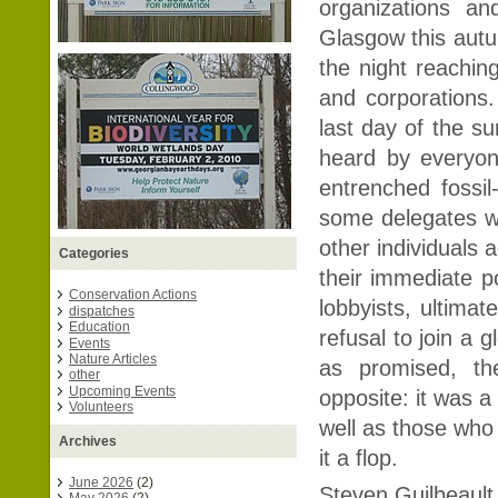
organizations a
Glasgow this autu
the night reachin
and corporations
last day of the s
heard by everyo
entrenched fossil
some delegates wa
other individuals 
Categories
their immediate po
Conservation Actions
lobbyists, ultimat
dispatches
Education
refusal to join a g
Events
Nature Articles
as promised, th
other
Upcoming Events
opposite: it was a
Volunteers
well as those who
Archives
it a flop.
June 2026
(2)
Steven Guilbeault