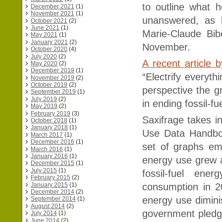
to outline what 
December 2021
(1)
November 2021
(1)
unanswered, as 
October 2021
(2)
June 2021
(1)
Marie-Claude Bib
May 2021
(1)
January 2021
(2)
November.
October 2020
(4)
July 2020
(2)
A recent article 
May 2020
(2)
December 2019
(1)
“Electrify everyth
November 2019
(2)
October 2019
(2)
perspective the gr
September 2019
(1)
July 2019
(2)
in ending fossil-f
May 2019
(2)
February 2019
(3)
Saxifrage takes 
October 2018
(1)
January 2018
(1)
Use Data Handbo
March 2017
(1)
December 2016
(1)
set of graphs em
March 2016
(1)
January 2016
(1)
energy use grew at
December 2015
(1)
July 2015
(1)
fossil-fuel en
February 2015
(2)
January 2015
(1)
consumption in 2
December 2014
(2)
energy use dimini
September 2014
(1)
August 2014
(2)
government pledg
July 2014
(1)
June 2014
(2)