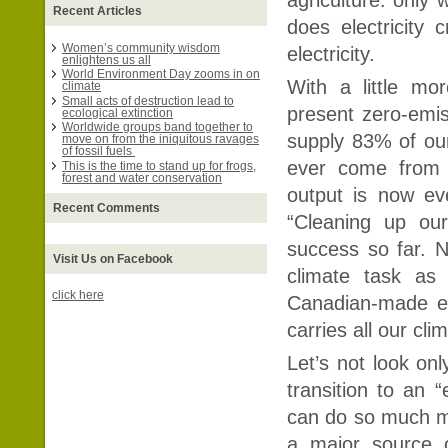
Recent Articles
does electricity
Women’s community wisdom
electricity.
enlightens us all
World Environment Day zooms in on
With a little m
climate
Small acts of destruction lead to
present zero-emis
ecological extinction
Worldwide groups band together to
supply 83% of our 
move on from the iniquitous ravages
of fossil fuels
ever come from o
This is the time to stand up for frogs,
forest and water conservation
output is now eve
Recent Comments
“Cleaning up our
success so far. N
Visit Us on Facebook
climate task as
click here
Canadian-made ele
carries all our cli
Let’s not look on
transition to an “
can do so much mor
a major source 