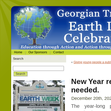
Home
Our Sponsors
Contact
Search
«
Giving young people a publi
New Year re
needed.
December 20th, 202
The year-long 