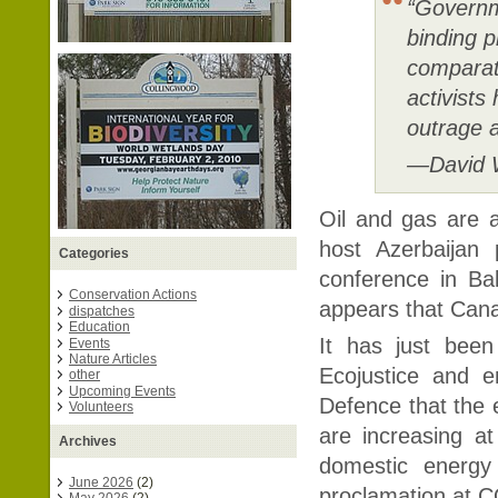
“Governm
binding p
comparat
activists
outrage a
—David W
Oil and gas are 
host Azerbaijan 
Categories
conference in Bak
Conservation Actions
appears that Can
dispatches
Education
It has just been
Events
Nature Articles
Ecojustice and e
other
Upcoming Events
Defence that the 
Volunteers
are increasing a
Archives
domestic energy
June 2026
(2)
proclamation at CO