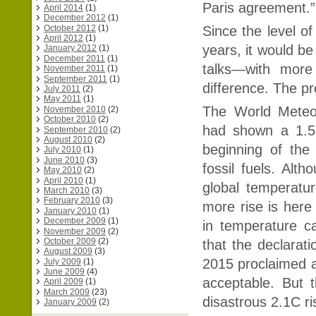
Paris agreement.
April 2014
(1)
December 2012
(1)
October 2012
(1)
Since the level o
April 2012
(1)
years, it would b
January 2012
(1)
December 2011
(1)
talks—with more
November 2011
(1)
September 2011
(1)
difference. The pr
July 2011
(2)
May 2011
(1)
The World Meteor
November 2010
(2)
October 2010
(2)
had shown a 1.5-
September 2010
(2)
August 2010
(2)
beginning of the 
July 2010
(1)
June 2010
(3)
fossil fuels. Alt
May 2010
(2)
April 2010
(1)
global temperatu
March 2010
(3)
February 2010
(3)
more rise is here 
January 2010
(1)
December 2009
(1)
in temperature c
November 2009
(2)
October 2009
(2)
that the declara
August 2009
(3)
2015 proclaimed a
July 2009
(1)
June 2009
(4)
acceptable. But 
April 2009
(1)
March 2009
(23)
disastrous 2.1C r
January 2009
(2)