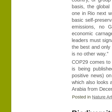
basis, the global
one in Rio next w
basic self-preser
emissions, no G
economic carnage
leaders must signal
the best and only
is no other way.”
COP29 comes to a
is being publish
positive news) on
which also looks 
Arabia from Dece
Posted in
Nature Art