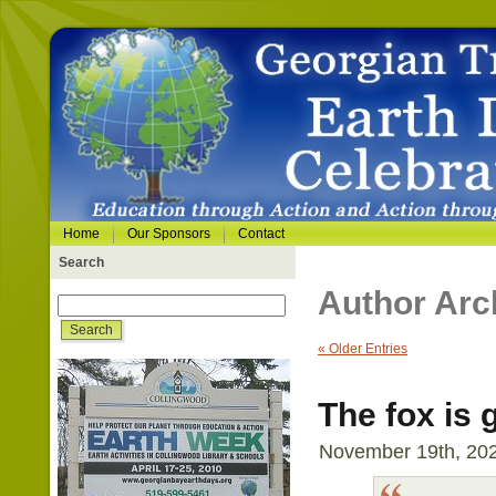
Home
Our Sponsors
Contact
Search
Author Arc
« Older Entries
The fox is
November 19th, 202