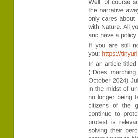
Well, of course s
the narrative awa
only cares about 
with Nature. All
and have a policy
If you are still n
you:
https://tiny
In an article titl
(“Does marching 
October 2024) Jul
in the midst of u
no longer being t
citizens of the 
continue to prot
protest is relev
solving their pe