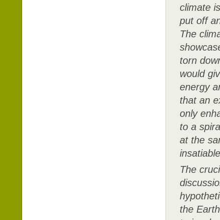
climate i
put off a
The clima
showcase
torn down
would gi
energy a
that an 
only enha
to a spira
at the sa
insatiabl
The cruci
discussio
hypotheti
the Earth