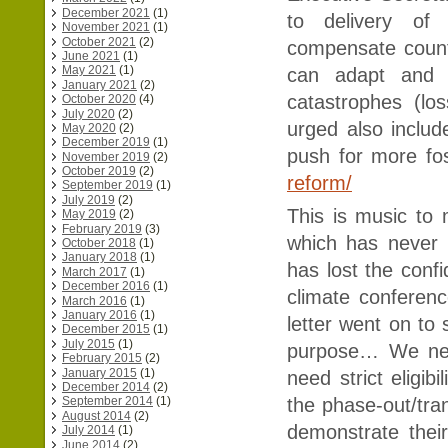
December 2021
(1)
to delivery of 
November 2021
(1)
October 2021
(2)
compensate count
June 2021
(1)
May 2021
(1)
can adapt and c
January 2021
(2)
catastrophes (l
October 2020
(4)
July 2020
(2)
urged also include
May 2020
(2)
December 2019
(1)
push for more fos
November 2019
(2)
October 2019
(2)
reform/
September 2019
(1)
July 2019
(2)
This is music to
May 2019
(2)
February 2019
(3)
which has never 
October 2018
(1)
January 2018
(1)
has lost the conf
March 2017
(1)
December 2016
(1)
climate conferenc
March 2016
(1)
January 2016
(1)
letter went on to 
December 2015
(1)
July 2015
(1)
purpose… We need
February 2015
(2)
January 2015
(1)
need strict eligib
December 2014
(2)
the phase-out/tra
September 2014
(1)
August 2014
(2)
demonstrate their
July 2014
(1)
June 2014
(2)