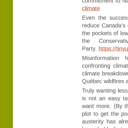
commitment to Na
climate
Even the succes
reduce Canada’s 
the pockets of lo
the Conservat
Party.
https://tin
Misinformation
confronting clim
climate breakdown 
Québec wildfires 
Truly wanting les
is not an easy ta
want more. (By t
plot to get the po
austerity has alr