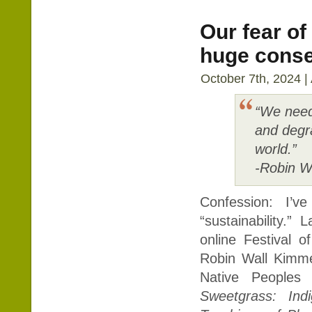
Our fear of
huge cons
October 7th, 2024 |
“We need 
and degra
world.”
-Robin W
Confession: I’
“sustainability.”
online Festival o
Robin Wall Kimmer
Native People
Sweetgrass: Ind