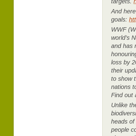
targets.
And here 
goals:
ht
WWF (Wor
world’s N
and has r
honourin
loss by 2
their upd
to show t
nations t
Find out
Unlike t
biodivers
heads of
people c