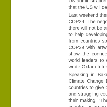
US administration’
that the US will d
Last weekend ther
COP29. The negot
there will not be 
to help developin
from countries s
COP29 with artwo
show the connect
world leaders to 
wrote Oxfam Inter
Speaking in Bak
Climate Change E
countries to give 
and struggling cou
their making. “T
country, or group 