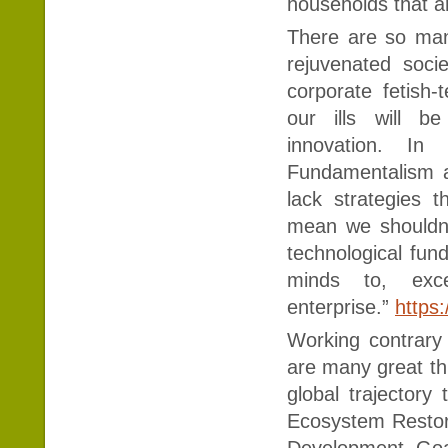
households that a
There are so man
rejuvenated socie
corporate fetish-
our ills will b
innovation. In 
Fundamentalism a
lack strategies 
mean we shouldn’t
technological fun
minds to, exc
enterprise.”
https:
Working contrary t
are many great thi
global trajector
Ecosystem Restorat