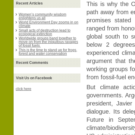
This is why the O
Recent Articles
path away from e
Women’s community wisdom
enlightens us all
promises stated 
World Environment Day zooms in on
climate
ranged from honour
Small acts of destruction lead to
ecological extinction
global south to 
Worldwide groups band together to
move on from the iniquitous ravages
below 2 degrees
of fossil fuels
This is the time to stand up for frogs,
experienced clim
forest and water conservation
argument that t
Recent Comments
working groups fo
from fossil-fuel e
Visit Us on Facebook
But climate act
click here
governments. Argen
president, Javier
dialogue. Its del
Future in Septe
climate/biodiversi