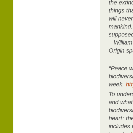
the extin
things th
will neve
mankind. 
supposed 
– William
Origin sp
“Peace w
biodivers
week.
ht
To unders
and what 
biodivers
heart: t
includes