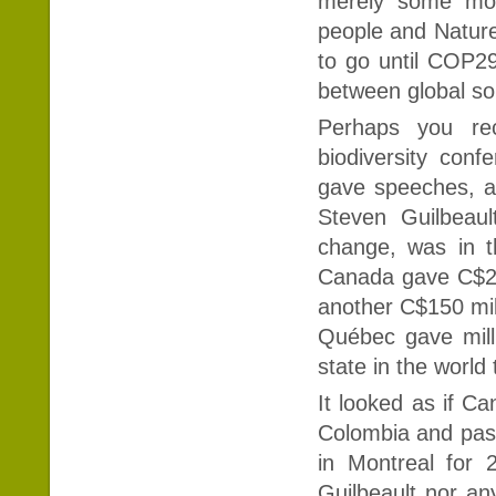
merely some mora
people and Natur
to go until COP2
between global so
Perhaps you rec
biodiversity conf
gave speeches, a
Steven Guilbeaul
change, was in t
Canada gave C$20
another C$150 mill
Québec gave milli
state in the world
It looked as if C
Colombia and pass 
in Montreal for 
Guilbeault nor an