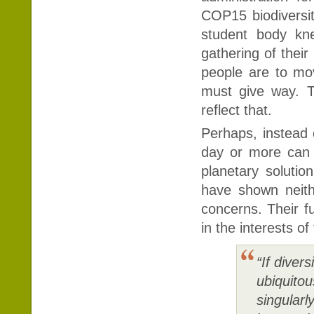
COP15 biodiversit
student body kne
gathering of their
people are to mov
must give way. T
reflect that.
Perhaps, instead 
day or more can b
planetary solutio
have shown neith
concerns. Their fu
in the interests of
“If diver
ubiquito
singularl