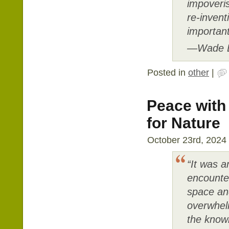
impoveri
re-invent
important
―Wade D
Posted in
other
|
Peace with
for Nature
October 23rd, 2024 
“It was a
encounte
space and
overwhel
the knowl