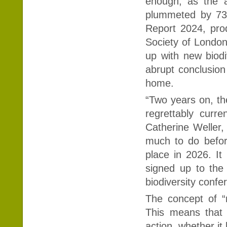
enough, as the a
plummeted by 73%
Report 2024, pro
Society of Londo
up with new biod
abrupt conclusion
home.
“Two years on, th
regrettably curre
Catherine Weller, 
much to do befor
place in 2026. It
signed up to the 
biodiversity confe
The concept of “
This means that 
action, whether it