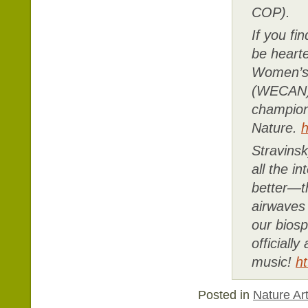
COP).
If you fi
be heart
Women’s 
(WECAN),
champion
Nature.
h
Stravins
all the 
better—th
airwaves 
our biosp
officially
music!
h
Posted in
Nature Art