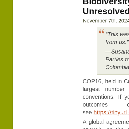
Biodiversi
Unresolved
November 7th, 2024
“This wa
from us.”
—Susana 
Parties t
Colombi
COP16, held in C
largest number 
conventions. If 
outcomes d
see
https://tinyu
A global agreeme