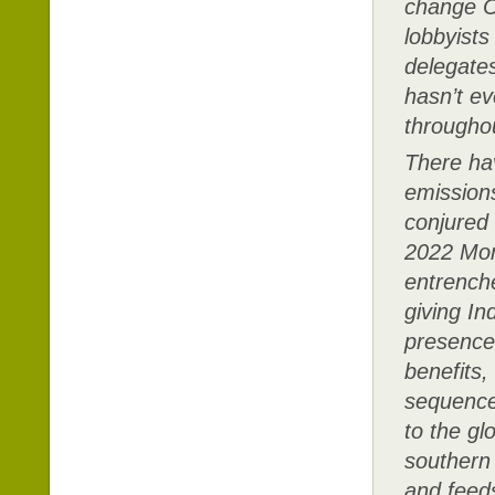
change CO
lobbyists
delegates
hasn’t ev
througho
There ha
emissions
conjured
2022 Mon
entrench
giving In
presence 
benefits,
sequence 
to the gl
southern 
and feed