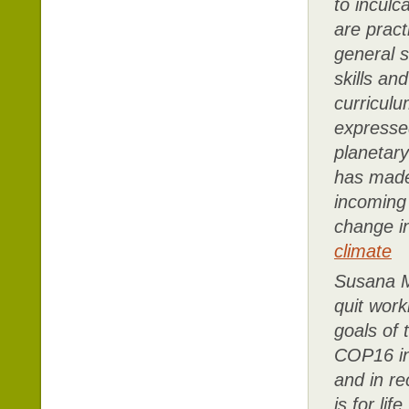
to inculc
are pract
general s
skills an
curricul
expresse
planetary
has made 
incoming 
change i
climate
Susana M
quit work
goals of 
COP16 in 
and in re
is for li