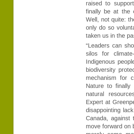
raised to suppor
finally be at the
Well, not quite: th
only do so volunt
taken us in the 
“Leaders can sho
silos for climate
Indigenous people
biodiversity prot
mechanism for co
Nature to finall
natural resource
Expert at Greenpe
disappointing lack
Canada, against 
move forward on bi