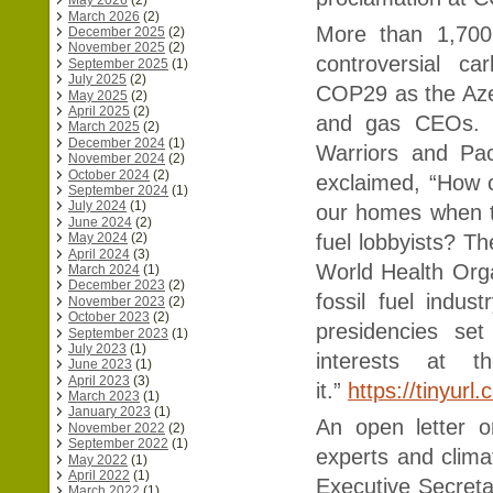
May 2026
(2)
March 2026
(2)
More than 1,700 
December 2025
(2)
November 2025
(2)
controversial c
September 2025
(1)
July 2025
(2)
COP29 as the Aze
May 2025
(2)
April 2025
(2)
and gas CEOs. J
March 2025
(2)
December 2024
(1)
Warriors and Pac
November 2024
(2)
October 2024
(2)
exclaimed, “How 
September 2024
(1)
July 2024
(1)
our homes when th
June 2024
(2)
May 2024
(2)
fuel lobbyists? Th
April 2024
(3)
World Health Orga
March 2024
(1)
December 2023
(2)
fossil fuel ind
November 2023
(2)
October 2023
(2)
presidencies set
September 2023
(1)
July 2023
(1)
interests at t
June 2023
(1)
April 2023
(3)
it.”
https://tinyurl
March 2023
(1)
January 2023
(1)
An open letter o
November 2022
(2)
September 2022
(1)
experts and clim
May 2022
(1)
April 2022
(1)
Executive Secreta
March 2022
(1)