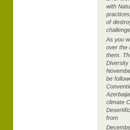
with Natu
practices
of destro
challenge
As you wi
over the 
them. The
Diversity
November 
be follo
Conventi
Azerbaija
climate 
Desertifi
from
December 