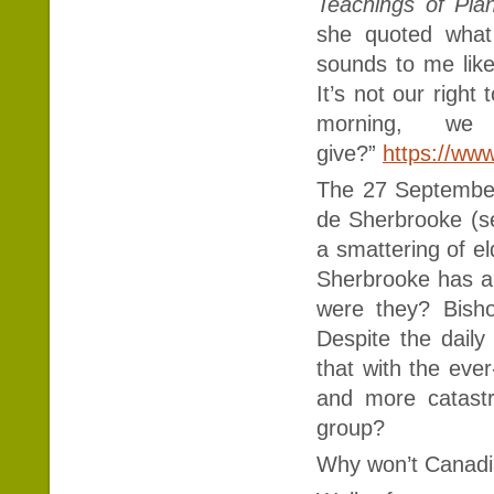
Teachings of Pla
she quoted what
sounds to me like 
It’s not our right
morning, we
give?”
https://ww
The 27 September 
de Sherbrooke (s
a smattering of e
Sherbrooke has a 
were they? Bisho
Despite the daily
that with the eve
and more catast
group?
Why won’t Canadia