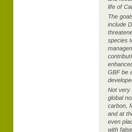
life of 
The goals
include D
threatene
species t
managemen
contribu
enhanced
GBF be ac
developed
Not very 
global no
carbon, f
and at t
even plac
with fals