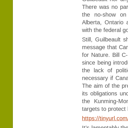
There was no par
the no-show on p
Alberta, Ontario
with the federal g
Still, Guilbeault
message that Cana
for Nature. Bill C
since being intro
the lack of politi
necessary if Cana
The aim of the pr
its obligations un
the Kunming-Mon
targets to protect
https://tinyurl.co
It’s lamentably th