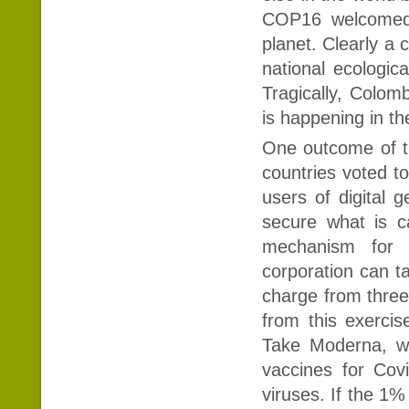
COP16 welcomed 
planet. Clearly a 
national ecologica
Tragically, Colomb
is happening in th
One outcome of th
countries voted t
users of digital 
secure what is c
mechanism for 
corporation can ta
charge from three
from this exercis
Take Moderna, wh
vaccines for Cov
viruses. If the 1%