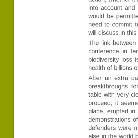
into account and 
would be permitt
need to commit to 
will discuss in this 
The link between 
conference in te
biodiversity loss 
health of billions 
After an extra d
breakthroughs fo
table with very c
proceed, it seeme
place, erupted in 
demonstrations of
defenders were m
else in the world 