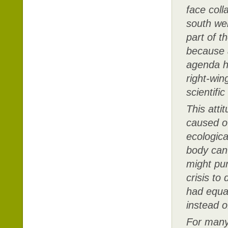
face coll
south we
part of th
because a
agenda h
right-win
scientifi
This atti
caused ov
ecologica
body can’
might pur
crisis to
had equal
instead o
For many