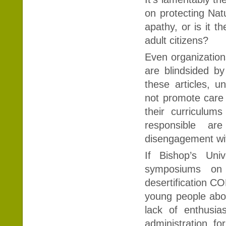
on protecting Natu
apathy, or is it 
adult citizens?
Even organization
are blindsided by
these articles, u
not promote care
their curriculu
responsible a
disengagement wi
If Bishop’s Uni
symposiums on
desertification C
young people abo
lack of enthusi
administration f