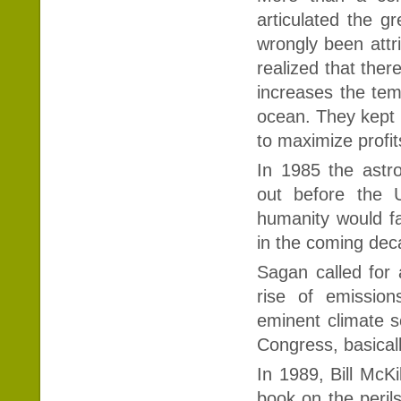
articulated the g
wrongly been attri
realized that ther
increases the tem
ocean. They kept 
to maximize profit
In 1985 the astr
out before the U
humanity would fa
in the coming de
Sagan called for 
rise of emission
eminent climate sc
Congress, basical
In 1989, Bill McK
book on the peril