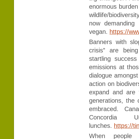
enormous burden o
wildlife/biodivers
now demanding t
vegan.
https://ww
Banners with slo
crisis” are bei
startling succes
emissions at thos
dialogue amongst 
action on biodivers
expand and are f
generations, the 
embraced. Canad
Concordia 
lunches.
https://t
When people 