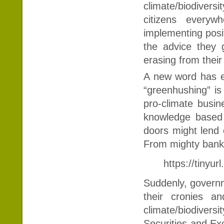
climate/biodiversi
citizens every
implementing posit
the advice they g
erasing from their 
A new word has e
“greenhushing” is
pro-climate busin
knowledge based 
doors might lend c
From mighty banks
https://tinyu
Suddenly, governme
their cronies a
climate/biodivers
Securities and E