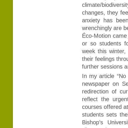
climate/biodiver
changes, they fee
anxiety has been
wrenchingly are b
Éco-Motion came t
or so students f
week this winter,
their feelings thro
further sessions 
In my article “No
newspaper on Sep
redirection of cu
reflect the urge
courses offered at
students sets the
Bishop’s Univer