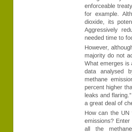
enforceable treat
for example. Alt
dioxide, its pot
Aggressively red
needed time to fo
However, althoug
majority do not ac
What emerges is a 
data analysed b
methane emission
percent higher th
leaks and flaring
a great deal of ch
How can the UN fin
emissions? Enter 
all the methan