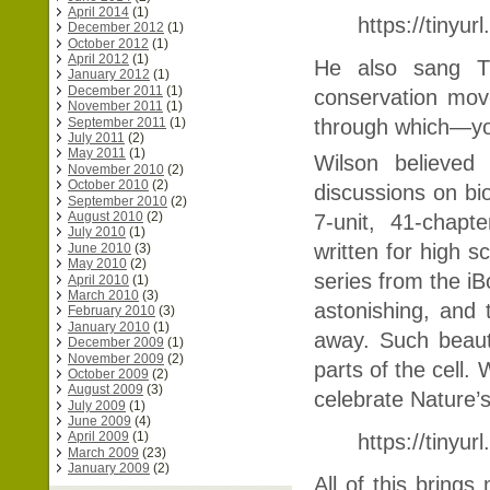
April 2014
(1)
https://tinyu
December 2012
(1)
October 2012
(1)
April 2012
(1)
He also sang Th
January 2012
(1)
December 2011
(1)
conservation mov
November 2011
(1)
September 2011
(1)
through which—yo
July 2011
(2)
May 2011
(1)
Wilson believed
November 2010
(2)
October 2010
(2)
discussions on bio
September 2010
(2)
August 2010
(2)
7-unit, 41-chap
July 2010
(1)
written
for high s
June 2010
(3)
May 2010
(2)
series from the iB
April 2010
(1)
March 2010
(3)
astonishing, and
February 2010
(3)
January 2010
(1)
away. Such beauty
December 2009
(1)
November 2009
(2)
parts of the cell. 
October 2009
(2)
August 2009
(3)
celebrate Nature’
July 2009
(1)
June 2009
(4)
April 2009
(1)
https://tinyur
March 2009
(23)
January 2009
(2)
All of this brings