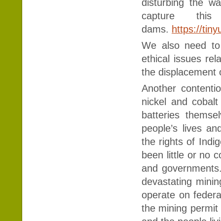
disturbing the w
capture thi
dams.
https://ti
We also need to
ethical issues rel
the displacement 
Another contentio
nickel and cobalt
batteries themse
people’s lives a
the rights of Ind
been little or no
and governments.
devastating minin
operate on federal
the mining permit