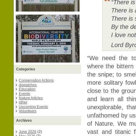
“There is
There is 
There is 
By the de
I love no
Lord Byr
“We need the to
where the bitter
Categories
the snipe; to sme
Conservation Actions
more solitary fowl
dispatches
Education
close to the grou
Events
and learn all th
Nature Articles
other
unexplorable, th
Upcoming Events
Volunteers
unfathomed by us
Archives
of Nature. We mus
vast and titanic f
June 2026
(2)