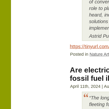
of conver
role to p
heard, i
solution
implemen
Astrid P
https://tinyurl.co
Posted in
Nature Art
Are electri
fossil fuel i
April 11th, 2024 | A
“The long
fleeting 