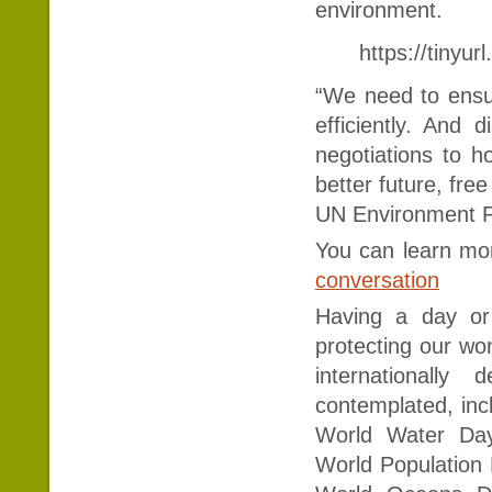
environment.
https://tinyu
“We need to ensu
efficiently. And 
negotiations to h
better future, free
UN Environment 
You can learn mo
conversation
Having a day or
protecting our wo
internationall
contemplated, inc
World Water Day
World Population 