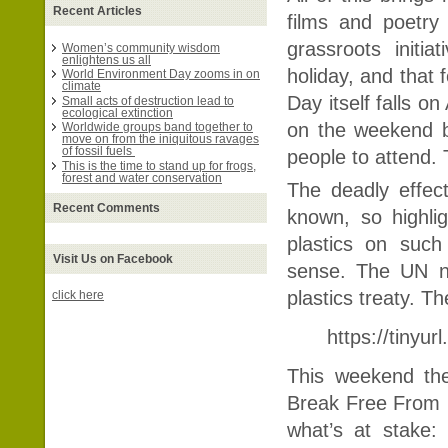
Recent Articles
films and poetry
grassroots initi
Women’s community wisdom
enlightens us all
holiday, and that
World Environment Day zooms in on
climate
Day itself falls o
Small acts of destruction lead to
ecological extinction
on the weekend b
Worldwide groups band together to
move on from the iniquitous ravages
of fossil fuels
people to attend. 
This is the time to stand up for frogs,
forest and water conservation
The deadly effec
Recent Comments
known, so highlig
plastics on suc
Visit Us on Facebook
sense. The UN ne
plastics treaty. T
click here
https://tinyur
This weekend the
Break Free From P
what’s at stake: