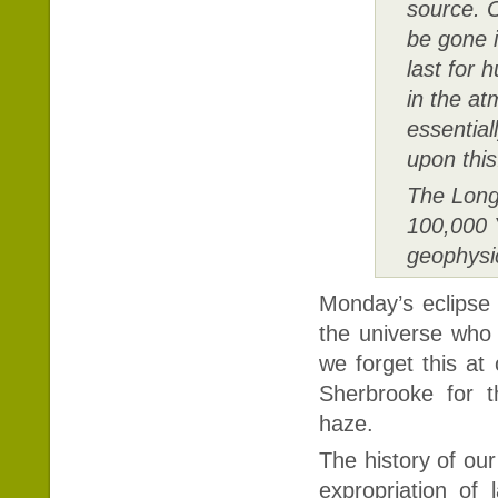
source. O
be gone i
last for 
in the at
essential
upon this
The Long
100,000 
geophysi
Monday’s eclipse e
the universe who 
we forget this at 
Sherbrooke for t
haze.
The history of our
expropriation of 