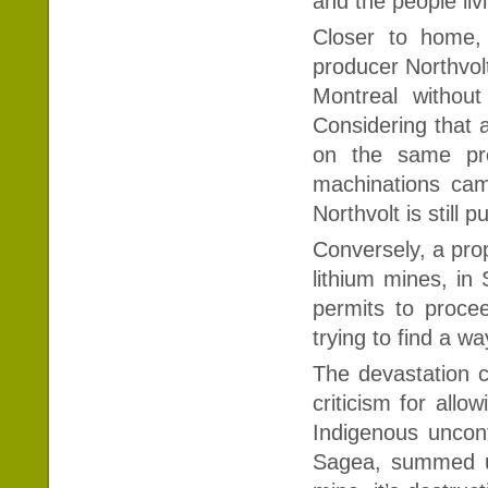
and the people liv
Closer to home,
producer Northvolt
Montreal withou
Considering that 
on the same pre
machinations ca
Northvolt is still
Conversely, a prop
lithium mines, in
permits to procee
trying to find a w
The devastation co
criticism for all
Indigenous unconta
Sagea, summed up