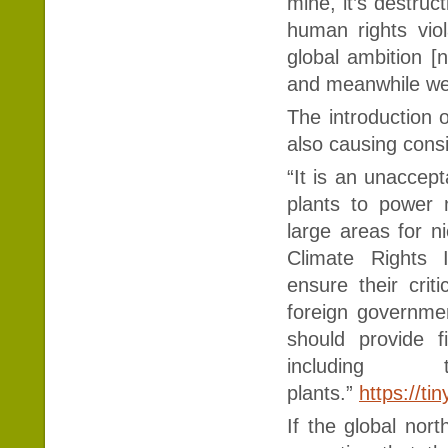
mine, it’s destruc
human rights viol
global ambition [n
and meanwhile we 
The introduction o
also causing cons
“It is an unaccept
plants to power 
large areas for n
Climate Rights I
ensure their crit
foreign governm
should provide f
including
plants.”
https://ti
If the global nort