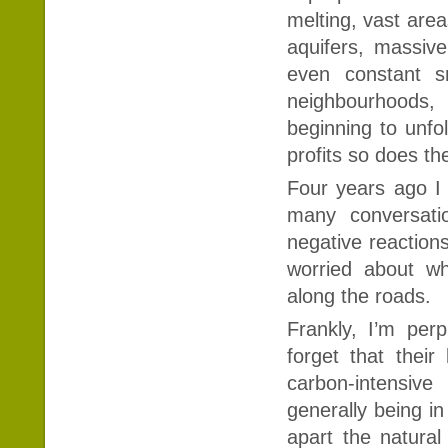
melting, vast area
aquifers, massiv
even constant s
neighbourhoods, 
beginning to unfo
profits so does th
Four years ago I 
many conversatio
negative reaction
worried about wh
along the roads.
Frankly, I’m pe
forget that their
carbon-intensive
generally being in
apart the natural 