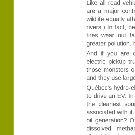
Like all road vehi
are a major contr
wildlife equally af
rivers.) In fact, 
tires wear out fa
greater pollution.
And if you are c
electric pickup tr
those monsters ou
and they use large
Québec’s hydro-el
to drive an EV. In
the cleanest sou
associated with it
oil generation? O
dissolved meth