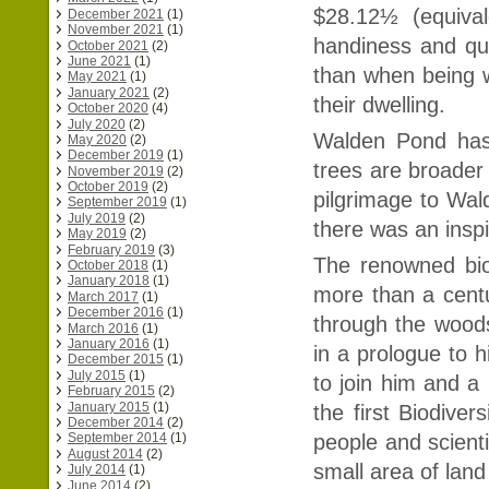
$28.12½ (equival
December 2021
(1)
November 2021
(1)
handiness and ques
October 2021
(2)
June 2021
(1)
than when being w
May 2021
(1)
January 2021
(2)
their dwelling.
October 2020
(4)
July 2020
(2)
Walden Pond has
May 2020
(2)
December 2019
(1)
trees are broader 
November 2019
(2)
October 2019
(2)
pilgrimage to Wa
September 2019
(1)
July 2019
(2)
there was an inspi
May 2019
(2)
February 2019
(3)
The renowned bio
October 2018
(1)
January 2018
(1)
more than a centu
March 2017
(1)
December 2016
(1)
through the woods
March 2016
(1)
January 2016
(1)
in a prologue to 
December 2015
(1)
July 2015
(1)
to join him and a
February 2015
(2)
January 2015
(1)
the first Biodiver
December 2014
(2)
people and scienti
September 2014
(1)
August 2014
(2)
small area of land
July 2014
(1)
June 2014
(2)