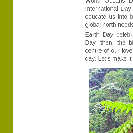
World Oceans Da
International Day
educate us into b
global north needs
Earth Day celebr
Day, then, the b
centre of our love
day. Let’s make it