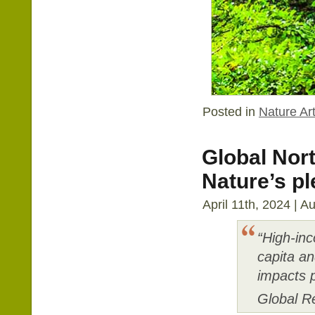
Posted in
Nature Art
Global Nort
Nature’s pl
April 11th, 2024 | A
“High-inc
capita an
impacts p
Global R