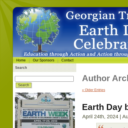
Home
Our Sponsors
Contact
Search
Author Arc
« Older Entries
Earth Day 
April 24th, 2024 | A