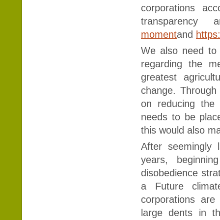
corporations ac
transparency a
moment
and
https
We also need to 
regarding the m
greatest agricul
change. Through 
on reducing the
needs to be place
this would also ma
After seemingly 
years, beginning
disobedience stra
a Future clima
corporations ar
large dents in t