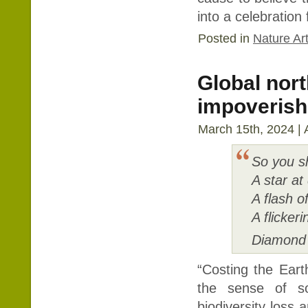
into a celebration
Posted in
Nature Art
Global nor
impoverish a
March 15th, 2024 | 
So you sh
A star at
A flash o
A flicke
Diamond 
“Costing the Earth
the sense of so
biodiversity loss 