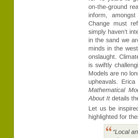
on-the-ground rea
inform, amongst
Change must refl
simply haven’t in
in the sand we ar
minds in the west
onslaught. Climat
is swiftly chall
Models are no lon
upheavals. Eric
Mathematical M
About It
details t
Let us be inspire
highlighted for the
“Local a