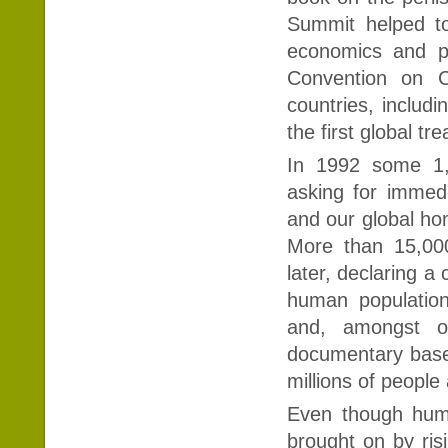
Summit helped to
economics and po
Convention on 
countries, includ
the first global tr
In 1992 some 1,7
asking for immed
and our global hom
More than 15,00
later, declaring a
human populatio
and, amongst ot
documentary base
millions of peopl
Even though huma
brought on by ris