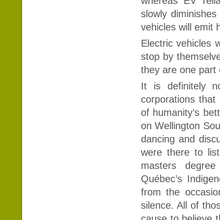
whereas EV relia
slowly diminishes 
vehicles will emit
Electric vehicles 
stop by themselves
they are one part 
It is definitely
corporations that 
of humanity’s bet
on Wellington Sout
dancing and discu
were there to lis
masters degree
Québec’s Indigeno
from the occasio
silence. All of th
cause to believe 