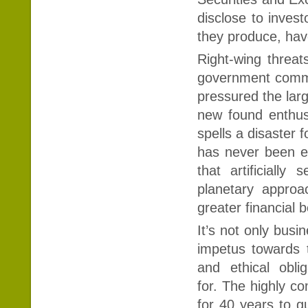
disclose to inves
they produce, ha
Right-wing threats
government commi
pressured the lar
new found enthusi
spells a disaster 
has never been ea
that artificiall
planetary approac
greater financial 
It’s not only busi
impetus towards t
and ethical obl
for. The highly c
for 40 years to g