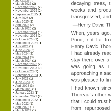
May 2026
(2)
decaying trees, 
March 2026
(2)
December 2025
(2)
weeks and produ
November 2025
(2)
September 2025
(1)
transgressed, and
July 2025
(2)
May 2025
(2)
—Henry David T
April 2025
(2)
March 2025
(2)
When, years ago,
December 2024
(1)
November 2024
(2)
Pond, not far f
October 2024
(2)
September 2024
(1)
Henry David Thore
July 2024
(1)
June 2024
(2)
I had already re
May 2024
(2)
April 2024
(3)
stay there over a 
March 2024
(1)
December 2023
(2)
was going as I 
November 2023
(2)
October 2023
(2)
approaching a sac
September 2023
(1)
July 2023
(1)
was pleased to fin
June 2023
(1)
April 2023
(3)
I had known sinc
March 2023
(1)
January 2023
(1)
Thoreau’s other w
November 2022
(2)
September 2022
(1)
that I could trust
May 2022
(1)
April 2022
(1)
from repurposed
March 2022
(1)