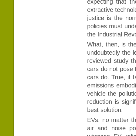
expecting that the
extractive technol
justice is the nor
policies must unde
the Industrial Rev
What, then, is th
undoubtedly the le
reviewed study tha
cars do not pose t
cars do. True, it 
emissions embodie
vehicle the pollut
reduction is signi
best solution.
EVs, no matter th
air and noise po