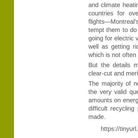
and climate heatin
countries for ov
flights—Montreal’s
tempt them to do 
going for electric 
well as getting r
which is not ofte
But the details 
clear-cut and meri
The majority of n
the very valid qu
amounts on energ
difficult recycli
made.
https://tinyu