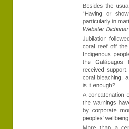
Besides the usual 
“Having or showi
particularly in mat
Webster Dictionar
Jubilation follow
coral reef off th
Indigenous peopl
the Galápagos I
received support
coral bleaching, a
is it enough?
A concatenation o
the warnings ha
by corporate mon
peoples’ wellbeing
More than a cen