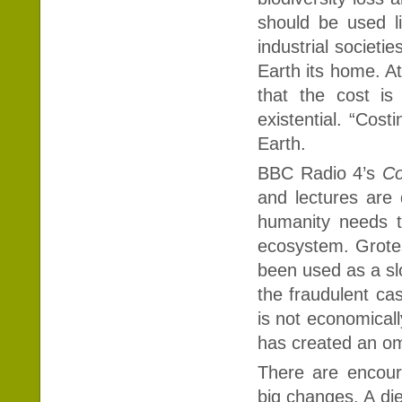
should be used li
industrial societie
Earth its home. At
that the cost is
existential. “Cost
Earth.
BBC Radio 4’s
Co
and lectures are 
humanity needs t
ecosystem. Grotes
been used as a sl
the fraudulent cas
is not economicall
has created an om
There are encou
big changes. A die